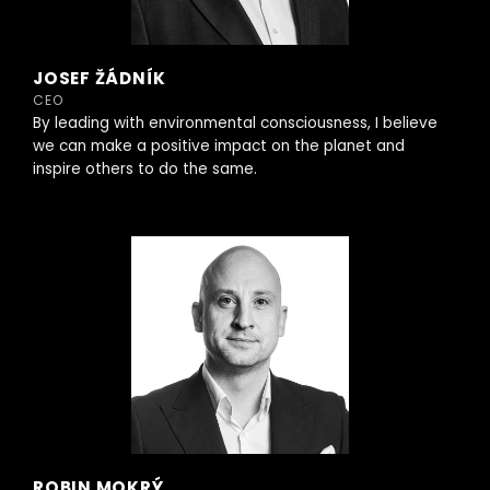
JOSEF ŽÁDNÍK
CEO
By leading with environmental consciousness, I believe
we can make a positive impact on the planet and
inspire others to do the same.
ROBIN MOKRÝ