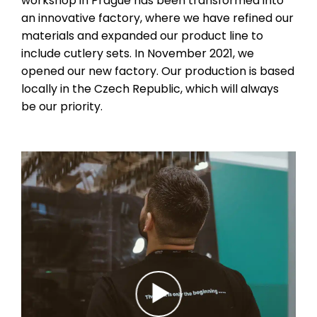
workshop in Prague has been transformed into
an innovative factory, where we have refined our
materials and expanded our product line to
include cutlery sets. In November 2021, we
opened our new factory. Our production is based
locally in the Czech Republic, which will always
be our priority.