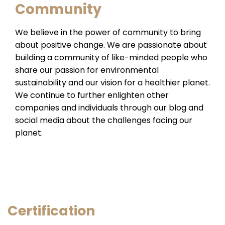
Community
We believe in the power of community to bring
about positive change. We are passionate about
building a community of like-minded people who
share our passion for environmental
sustainability and our vision for a healthier planet.
We continue to further enlighten other
companies and individuals through our blog and
social media about the challenges facing our
planet.
Certification