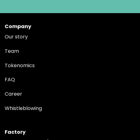
Company
Our story
Team
Tokenomics
FAQ
Career
Whistleblowing
Factory