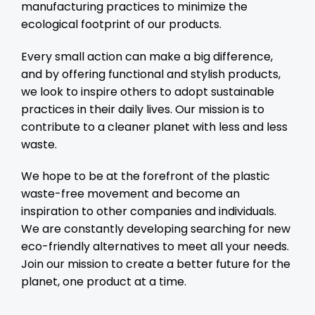
manufacturing practices to minimize the
ecological footprint of our products.
Every small action can make a big difference,
and by offering functional and stylish products,
we look to inspire others to adopt sustainable
practices in their daily lives. Our mission is to
contribute to a cleaner planet with less and less
waste.
We hope to be at the forefront of the plastic
waste-free movement and become an
inspiration to other companies and individuals.
We are constantly developing searching for new
eco-friendly alternatives to meet all your needs.
Join our mission to create a better future for the
planet, one product at a time.