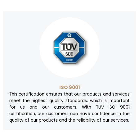
ISO 9001
This certification ensures that our products and services
meet the highest quality standards, which is important
for us and our customers. With TUV ISO 9001
certification, our customers can have confidence in the
quality of our products and the reliability of our services.