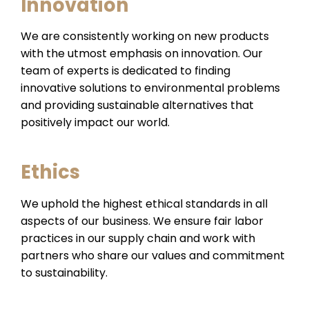
Innovation
We are consistently working on new products
with the utmost emphasis on innovation. Our
team of experts is dedicated to finding
innovative solutions to environmental problems
and providing sustainable alternatives that
positively impact our world.
Ethics
We uphold the highest ethical standards in all
aspects of our business. We ensure fair labor
practices in our supply chain and work with
partners who share our values and commitment
to sustainability.