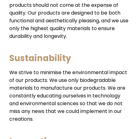
products should not come at the expense of
quality. Our products are designed to be both
functional and aesthetically pleasing, and we use
only the highest quality materials to ensure
durability and longevity.
Sustainability
We strive to minimise the environmental impact
of our products. We use only biodegradable
materials to manufacture our products. We are
constantly educating ourselves in technology
and environmental sciences so that we do not
miss any news that we could implement in our
creations.