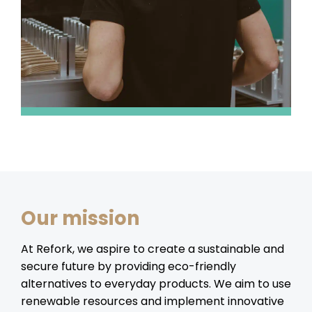
Our mission
At Refork, we aspire to create a sustainable and
secure future by providing eco-friendly
alternatives to everyday products. We aim to use
renewable resources and implement innovative