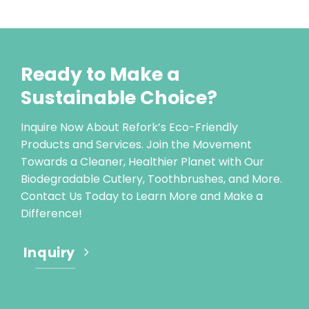
Ready to Make a
Sustainable Choice?
Inquire Now About Refork’s Eco-Friendly
Products and Services. Join the Movement
Towards a Cleaner, Healthier Planet with Our
Biodegradable Cutlery, Toothbrushes, and More.
Contact Us Today to Learn More and Make a
Difference!
Inquiry