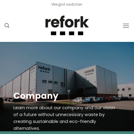
Skip
Weglot switcher
to
content
Company
Learn more about our company and our vision
of a future without unnecessary waste by
creating sustainable and eco-friendly
alternatives.