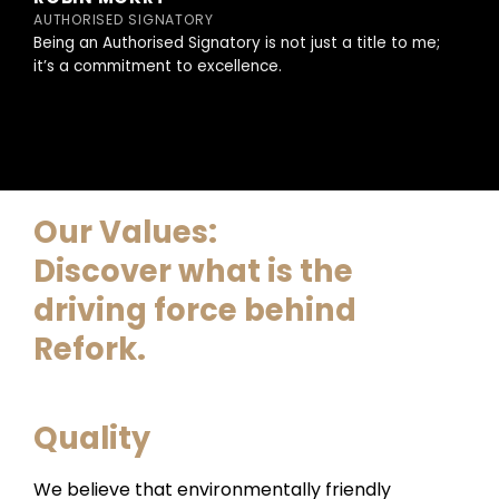
AUTHORISED SIGNATORY
Being an Authorised Signatory is not just a title to me;
it’s a commitment to excellence.
Our Values:
Discover what is the
driving force behind
Refork.
Quality
We believe that environmentally friendly