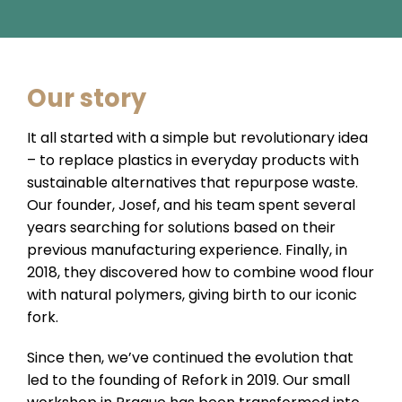
Our story
It all started with a simple but revolutionary idea
– to replace plastics in everyday products with
sustainable alternatives that repurpose waste.
Our founder, Josef, and his team spent several
years searching for solutions based on their
previous manufacturing experience. Finally, in
2018, they discovered how to combine wood flour
with natural polymers, giving birth to our iconic
fork.
Since then, we’ve continued the evolution that
led to the founding of Refork in 2019. Our small