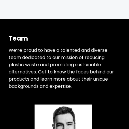
Team
We’re proud to have a talented and diverse
team dedicated to our mission of reducing
plastic waste and promoting sustainable
alternatives. Get to know the faces behind our
products and learn more about their unique
backgrounds and expertise.