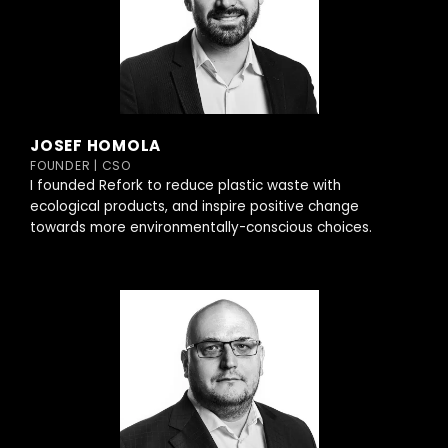
JOSEF HOMOLA
FOUNDER | CSO
I founded Refork to reduce plastic waste with
ecological products, and inspire positive change
towards more environmentally-conscious choices.