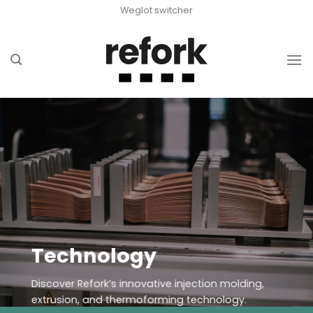
Skip
Weglot switcher
to
content
Technology
Discover Refork’s innovative injection molding,
extrusion, and thermoforming technology.