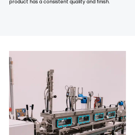
product has a consistent quality and finish.