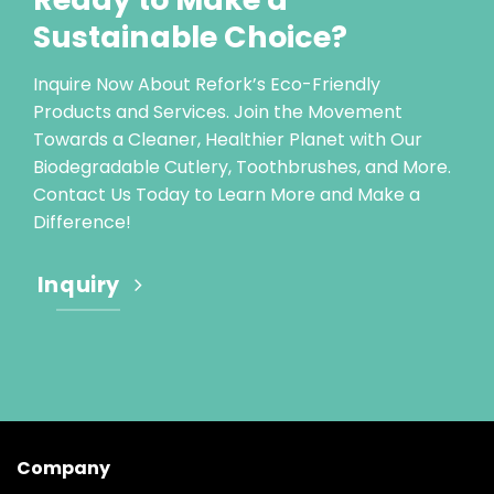
Sustainable Choice?
Inquire Now About Refork’s Eco-Friendly
Products and Services. Join the Movement
Towards a Cleaner, Healthier Planet with Our
Biodegradable Cutlery, Toothbrushes, and More.
Contact Us Today to Learn More and Make a
Difference!
Inquiry
Company