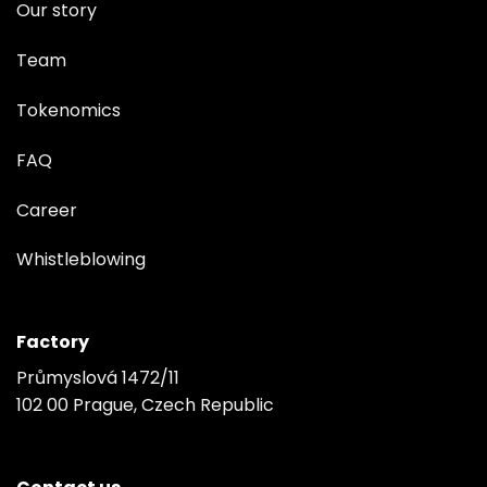
Our story
Team
Tokenomics
FAQ
Career
Whistleblowing
Factory
Průmyslová 1472/11
102 00 Prague, Czech Republic