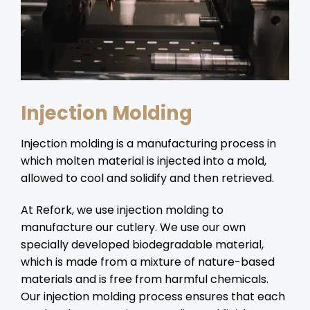
Injection Molding
Injection molding is a manufacturing process in
which molten material is injected into a mold,
allowed to cool and solidify and then retrieved.
At Refork, we use injection molding to
manufacture our cutlery. We use our own
specially developed biodegradable material,
which is made from a mixture of nature-based
materials and is free from harmful chemicals.
Our injection molding process ensures that each