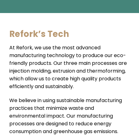
Refork’s Tech
At Refork, we use the most advanced
manufacturing technology to produce our eco-
friendly products. Our three main processes are
injection molding, extrusion and thermoforming,
which allow us to create high quality products
efficiently and sustainably.
We believe in using sustainable manufacturing
practices that minimize waste and
environmental impact. Our manufacturing
processes are designed to reduce energy
consumption and greenhouse gas emissions.