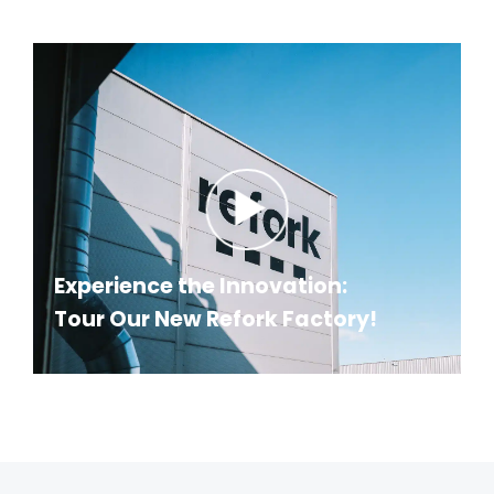
Experience the Innovation:
Tour Our New Refork Factory!