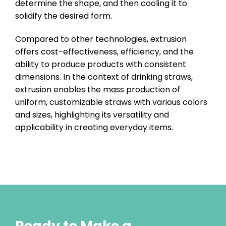
determine the shape, and then cooling it to
solidify the desired form.
Compared to other technologies, extrusion
offers cost-effectiveness, efficiency, and the
ability to produce products with consistent
dimensions. In the context of drinking straws,
extrusion enables the mass production of
uniform, customizable straws with various colors
and sizes, highlighting its versatility and
applicability in creating everyday items.
Ready to Make a