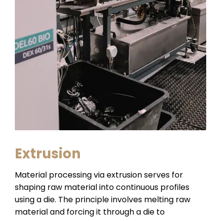
Extrusion
Material processing via extrusion serves for
shaping raw material into continuous profiles
using a die. The principle involves melting raw
material and forcing it through a die to