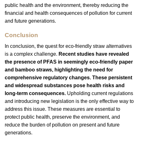
public health and the environment, thereby reducing the
financial and health consequences of pollution for current
and future generations.
Conclusion
In conclusion, the quest for eco-friendly straw alternatives
is a complex challenge.
Recent studies have revealed
the presence of PFAS in seemingly eco-friendly paper
and bamboo straws, highlighting the need for
comprehensive regulatory changes. These persistent
and widespread substances pose health risks and
long-term consequences.
Upholding current regulations
and introducing new legislation is the only effective way to
address this issue. These measures are essential to
protect public health, preserve the environment, and
reduce the burden of pollution on present and future
generations.