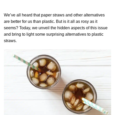
We’ve all heard that paper straws and other alternatives
are better for us than plastic. But is it all as rosy as it
seems? Today, we unveil the hidden aspects of this issue
and bring to light some surprising alternatives to plastic
straws.