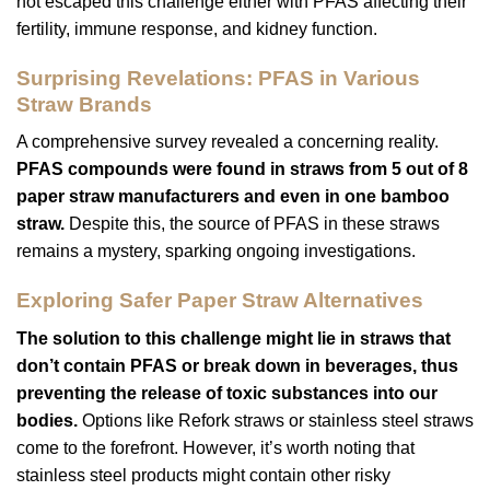
not escaped this challenge either with PFAS affecting their
fertility, immune response, and kidney function.
Surprising Revelations: PFAS in Various
Straw Brands
A comprehensive survey revealed a concerning reality.
PFAS compounds were found in straws from 5 out of 8
paper straw manufacturers and even in one bamboo
straw.
Despite this, the source of PFAS in these straws
remains a mystery, sparking ongoing investigations.
Exploring Safer Paper Straw Alternatives
The solution to this challenge might lie in straws that
don’t contain PFAS or break down in beverages, thus
preventing the release of toxic substances into our
bodies.
Options like Refork straws or stainless steel straws
come to the forefront. However, it’s worth noting that
stainless steel products might contain other risky