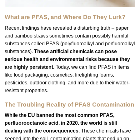
What are PFAS, and Where Do They Lurk?
Recent findings have revealed a disturbing truth – paper
and bamboo straws sometimes contain possibly harmful
substances called PFAS (polyfluoroalkyl and perfluoroalkyl
substances).
These artificial chemicals can pose
serious health and environmental risks because they
are highly persistent.
Today, we can find PFAS in items
like food packaging, cosmetics, firefighting foams,
pesticides, outdoor clothing, and more due to their water-
resistant properties.
The Troubling Reality of PFAS Contamination
While the EU banned the most common PFAS,
perfluorooctanoic acid, in 2020, the world is still
dealing with the consequences.
These chemicals have
seeped into the soil, contaminating plants that end up on