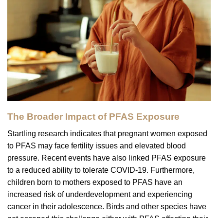
The Broader Impact of PFAS Exposure
Startling research indicates that pregnant women exposed
to PFAS may face fertility issues and elevated blood
pressure. Recent events have also linked PFAS exposure
to a reduced ability to tolerate COVID-19. Furthermore,
children born to mothers exposed to PFAS have an
increased risk of underdevelopment and experiencing
cancer in their adolescence. Birds and other species have