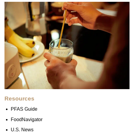
Resources
PFAS Guide
FoodNavigator
U.S. News