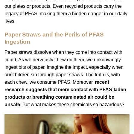
our plates or products. Even recycled products carry the
legacy of PFAS, making them a hidden danger in our daily
lives.
Paper Straws and the Perils of PFAS
Ingestion
Paper straws dissolve when they come into contact with
liquid. As we nervously chew on them, we unknowingly
ingest bits of paper. Imagine the impact, especially when
our children sip through paper straws. The truth is, with
each chew, we consume PFAS. Moreover,
recent
research suggests that mere contact with PFAS-laden
products or breathing contaminated air could be
unsafe
. But what makes these chemicals so hazardous?