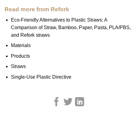
Read more from Refork
Eco-Friendly Alternatives to Plastic Straws: A
Comparison of Straw, Bamboo, Paper, Pasta, PLA/PBS,
and Refork straws
Materials
Products
Straws
Single-Use Plastic Directive