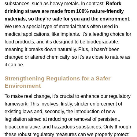
substances, such as heavy metals. In contrast,
Refork
drinking straws
are made from 100% nature-friendly
materials, so they’re safe for you and the environment.
We use a special type of material that’s often used in
medical applications, like implants. It’s a leading choice for
food products, and it’s designed to be biodegradable,
meaning it breaks down naturally. Plus, it hasn’t been
changed or altered chemically, so it’s as close to nature as
it can be.
Strengthening Regulations for a Safer
Environment
To make real change, it’s crucial to enhance our regulatory
framework. This involves, firstly, stricter enforcement of
existing laws and, secondly, the introduction of new
legislation aimed at reducing or removal of persistent,
bioaccumulative, and hazardous substances. Only through
these robust regulatory measures can we properly protect