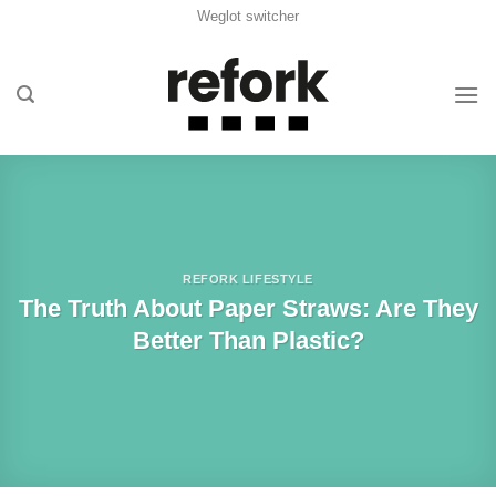
Skip
Weglot switcher
to
content
REFORK LIFESTYLE
The Truth About Paper Straws: Are They
Better Than Plastic?