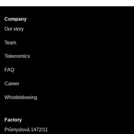
Company
Our story
Team
Tokenomics
FAQ
Career
Whistleblowing
Factory
Průmyslová 1472/11