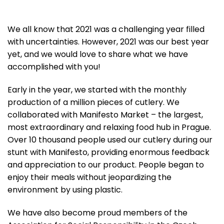
We all know that 2021 was a challenging year filled
with uncertainties. However, 2021 was our best year
yet, and we would love to share what we have
accomplished with you!
Early in the year, we started with the monthly
production of a million pieces of cutlery. We
collaborated with Manifesto Market – the largest,
most extraordinary and relaxing food hub in Prague.
Over 10 thousand people used our cutlery during our
stunt with Manifesto, providing enormous feedback
and appreciation to our product. People began to
enjoy their meals without jeopardizing the
environment by using plastic.
We have also become proud members of
the