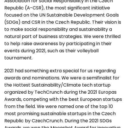
Association for Social Responsibility in the Czech
Republic (A-CSR)
, the most significant initiative
focused on the UN Sustainable Development Goals
(SDGs) and CSR in the Czech Republic. Their vision is
to make social responsibility and sustainability a
natural part of business strategies. We were thrilled
to help raise awareness by participating in their
events during 2021, such as their volleyball
tournament.
2021 had something extra special for us regarding
awards and nominations. We were a semifinalist for
the Hottest Sustainability/Climate tech startup
organized by TechCrunch during the 2021 Europas
Awards, competing with the best European startups
from the field. We were named
one of the top 10
most promising sustainable startups in the Czech
Republic
by CzechCrunch. During the 2021 SDGs
Awards,
we won the Moonshot Award
for innovative