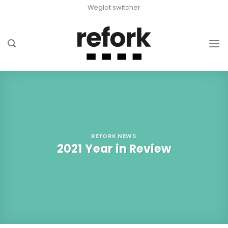
Skip
Weglot switcher
to
content
REFORK NEWS
2021 Year in Review