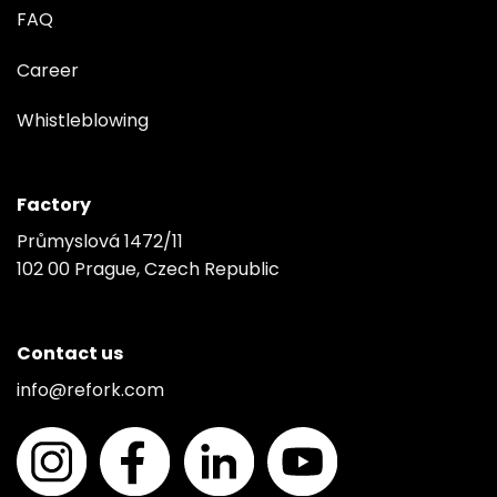
FAQ
Career
Whistleblowing
Factory
Průmyslová 1472/11
102 00 Prague, Czech Republic
Contact us
info@refork.com