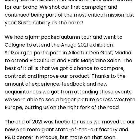
for our brand. We shot our first campaign and
continued being part of the most critical mission last
year: Sustainability as the norm!
We had a jam-packed autumn tour and went to
Cologne to attend the Anuga 2021 exhibition;
Salzburg to participate in Alles fur Den Gast; Madrid
to attend BioCultura; and Paris Marjolaine Salon. The
best of it all is that we got a chance to compare,
contrast and improve our product. Thanks to the
amount of experience, feedback and new
acquaintances we got from attending these events,
we were able to see a bigger picture across Western
Europe, putting us on the right fork of the road.
The end of 2021 was hectic for us as we moved to our
new and more giant state-of-the-art factory and
R&D center in Prague, but more on that soon.