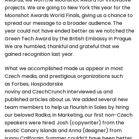
projects. We are going to New York this year for the
Moonshot Awards World Finals, giving us a chance to
spread our message to a broader audience. The
year could not have ended better as we notched the
Green Tech Award by the British Embassy in Prague.
We are humbled, thankful and grateful that we
gained recognition last year.
What we accomplished made us appear in most
Czech media, and prestigious organizations such
as
Forbes
,
Hospodarske
noviny
and
CzechCrunch
interviewed us and
published articles about us. We added several new
team members to help us flourish in Sales by hiring
our beloved Radka; in Marketing, our first non-Czech
speakers were hired: Josh (copywriter) from the
exotic Canary Islands and Anna (designer) from
sunny California. Summer couldn’t have been better