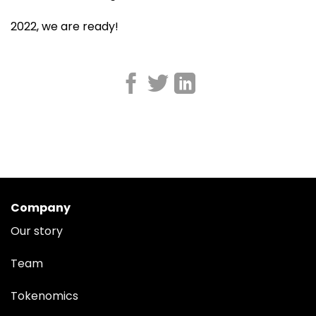
2022, we are ready!
Company
Our story
Team
Tokenomics