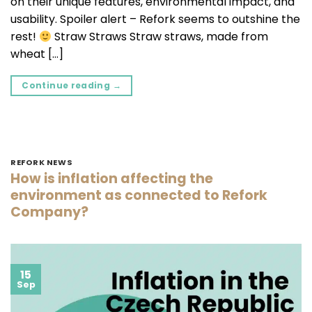
on their unique features, environmental impact, and
usability. Spoiler alert – Refork seems to outshine the
rest!
Straw Straws Straw straws, made from
wheat […]
Continue reading
→
REFORK NEWS
How is inflation affecting the
environment as connected to Refork
Company?
15
Sep