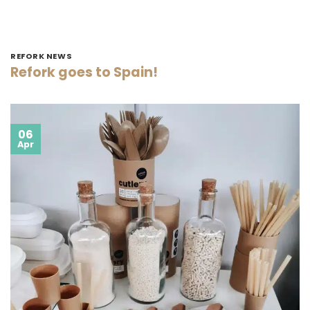
REFORK NEWS
Refork goes to Spain!
06
Apr