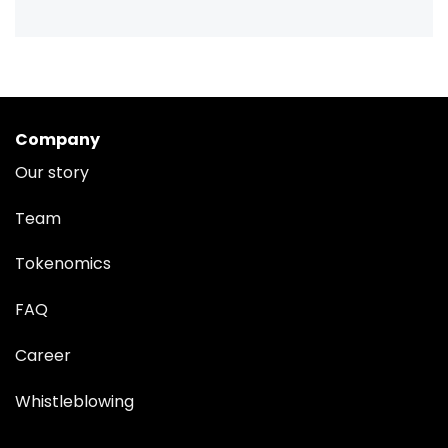
Company
Our story
Team
Tokenomics
FAQ
Career
Whistleblowing