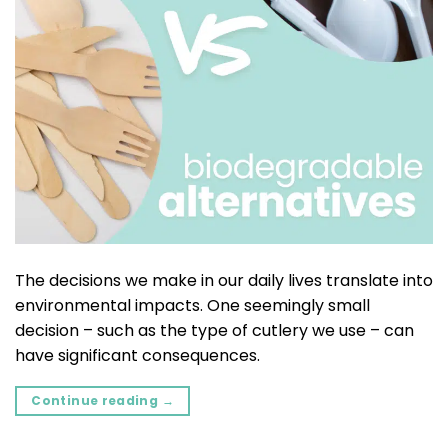
The decisions we make in our daily lives translate into
environmental impacts. One seemingly small
decision – such as the type of cutlery we use – can
have significant consequences.
Continue reading
→