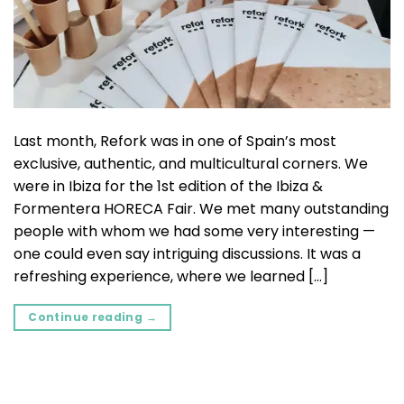
Last month, Refork was in one of Spain’s most
exclusive, authentic, and multicultural corners. We
were in Ibiza for the 1st edition of the Ibiza &
Formentera HORECA Fair. We met many outstanding
people with whom we had some very interesting —
one could even say intriguing discussions. It was a
refreshing experience, where we learned […]
Continue reading
→