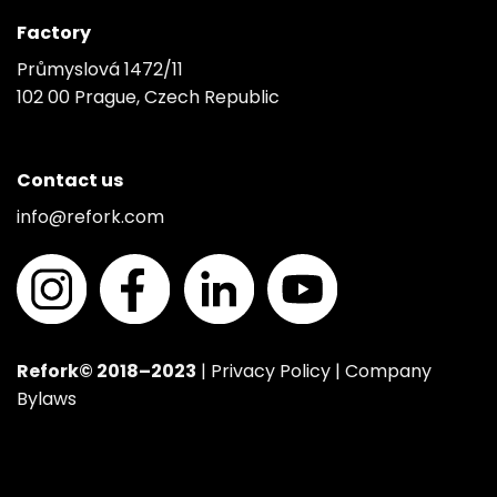
Factory
Průmyslová 1472/11
102 00 Prague, Czech Republic
Contact us
info@refork.com
Refork© 2018–2023
|
Privacy Policy
|
Company
Bylaws