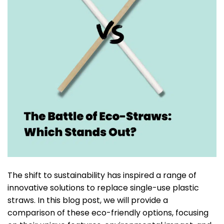
The shift to sustainability has inspired a range of
innovative solutions to replace single-use plastic
straws. In this blog post, we will provide a
comparison of these eco-friendly options, focusing