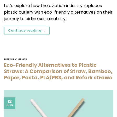
Let’s explore how the aviation industry replaces
plastic cutlery with eco-friendly alternatives on their
journey to airline sustainability.
Continue reading
→
REFORK NEWS
Eco-Friendly Alternatives to Plastic
Straws: A Comparison of Straw, Bamboo,
Paper, Pasta, PLA/PBS, and Refork straws
12
Jun