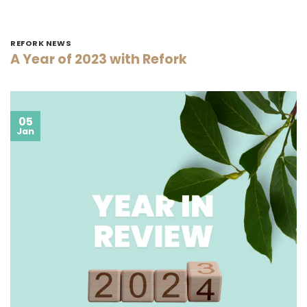
REFORK NEWS
A Year of 2023 with Refork
05
Jan