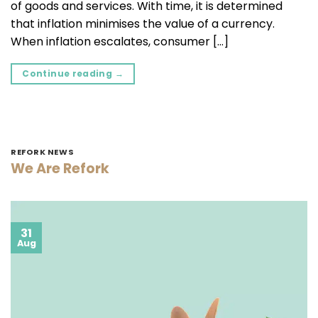
of goods and services. With time, it is determined
that inflation minimises the value of a currency.
When inflation escalates, consumer […]
Continue reading
→
REFORK NEWS
We Are Refork
31
Aug