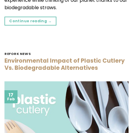
experience while thinking of our planet thanks to our
biodegradable straws.
Continue reading
→
REFORK NEWS
Environmental Impact of Plastic Cutlery
Vs. Biodegradable Alternatives
17
Feb