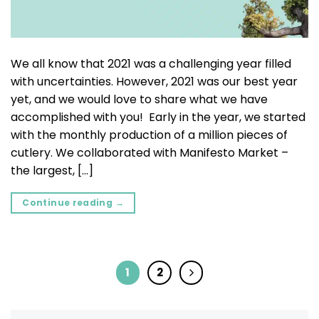
We all know that 2021 was a challenging year filled
with uncertainties. However, 2021 was our best year
yet, and we would love to share what we have
accomplished with you! Early in the year, we started
with the monthly production of a million pieces of
cutlery. We collaborated with Manifesto Market –
the largest, […]
Continue reading
→
1
2