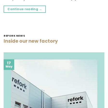
Continue reading
→
REFORK NEWS
Inside our new factory
17
May