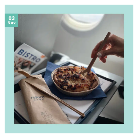
03
Nov