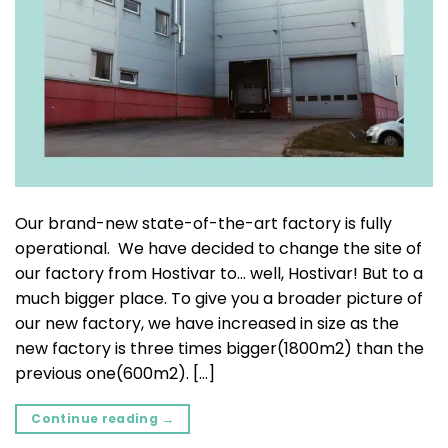
Our brand-new state-of-the-art factory is fully
operational. We have decided to change the site of
our factory from Hostivar to… well, Hostivar! But to a
much bigger place. To give you a broader picture of
our new factory, we have increased in size as the
new factory is three times bigger(1800m2) than the
previous one(600m2). […]
Continue reading
→