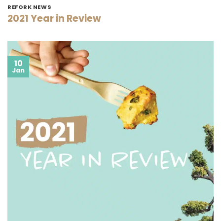
REFORK NEWS
2021 Year in Review
10
Jan