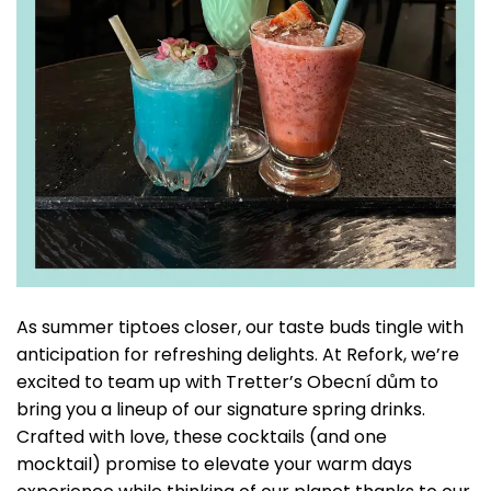
As summer tiptoes closer, our taste buds tingle with
anticipation for refreshing delights. At Refork, we’re
excited to team up with Tretter’s Obecní dům to
bring you a lineup of our signature spring drinks.
Crafted with love, these cocktails (and one
mocktail) promise to elevate your warm days