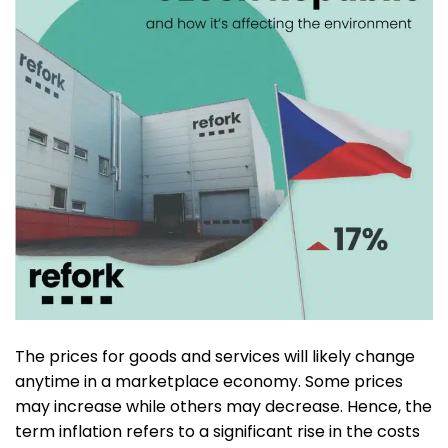
The prices for goods and services will likely change
anytime in a marketplace economy. Some prices
may increase while others may decrease. Hence, the
term inflation refers to a significant rise in the costs