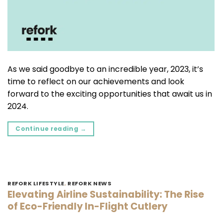
As we said goodbye to an incredible year, 2023, it’s
time to reflect on our achievements and look
forward to the exciting opportunities that await us in
2024.
Continue reading
→
REFORK LIFESTYLE
,
REFORK NEWS
Elevating Airline Sustainability: The Rise
of Eco-Friendly In-Flight Cutlery