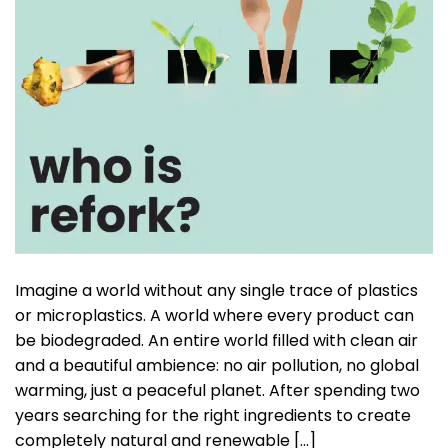
Imagine a world without any single trace of plastics
or microplastics. A world where every product can
be biodegraded. An entire world filled with clean air
and a beautiful ambience: no air pollution, no global
warming, just a peaceful planet. After spending two
years searching for the right ingredients to create
completely natural and renewable […]