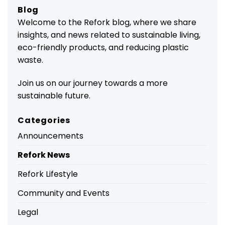
Blog
Welcome to the Refork blog, where we share
insights, and news related to sustainable living,
eco-friendly products, and reducing plastic
waste.
Join us on our journey towards a more
sustainable future.
Categories
Announcements
Refork News
Refork Lifestyle
Community and Events
Legal