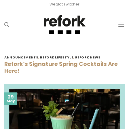
Skip
Weglot switcher
to
content
ANNOUNCEMENTS
,
REFORK LIFESTYLE
,
REFORK NEWS
Refork’s Signature Spring Cocktails Are
Here!
29
May