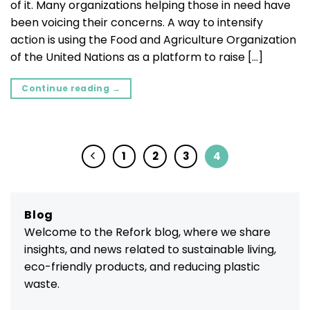
of it. Many organizations helping those in need have
been voicing their concerns. A way to intensify
action is using the Food and Agriculture Organization
of the United Nations as a platform to raise […]
Continue reading
→
1
2
3
4
Blog
Welcome to the Refork blog, where we share
insights, and news related to sustainable living,
eco-friendly products, and reducing plastic
waste.