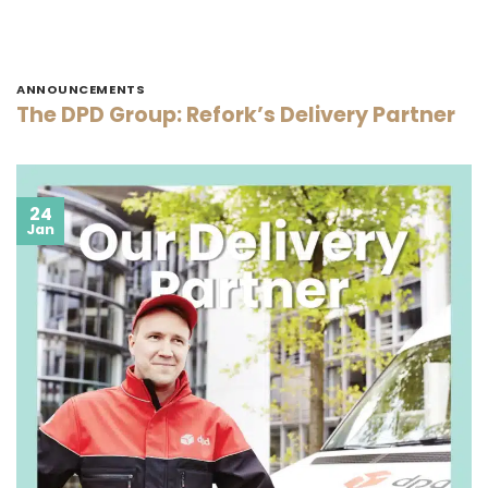
ANNOUNCEMENTS
The DPD Group: Refork’s Delivery Partner
24
Jan