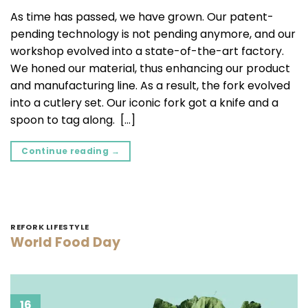
As time has passed, we have grown. Our patent-
pending technology is not pending anymore, and our
workshop evolved into a state-of-the-art factory.
We honed our material, thus enhancing our product
and manufacturing line. As a result, the fork evolved
into a cutlery set. Our iconic fork got a knife and a
spoon to tag along. […]
Continue reading
→
REFORK LIFESTYLE
World Food Day
16