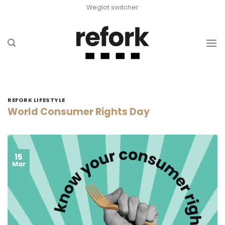
Skip
Weglot switcher
to
content
REFORK LIFESTYLE
World Consumer Rights Day
15
Mar