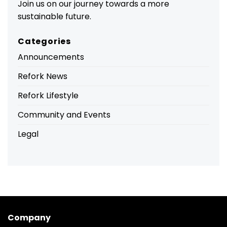
Join us on our journey towards a more
sustainable future.
Categories
Announcements
Refork News
Refork Lifestyle
Community and Events
Legal
Company