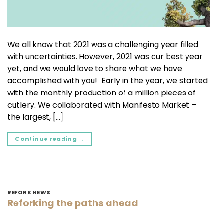
We all know that 2021 was a challenging year filled
with uncertainties. However, 2021 was our best year
yet, and we would love to share what we have
accomplished with you! Early in the year, we started
with the monthly production of a million pieces of
cutlery. We collaborated with Manifesto Market –
the largest, […]
Continue reading
→
REFORK NEWS
Reforking the paths ahead