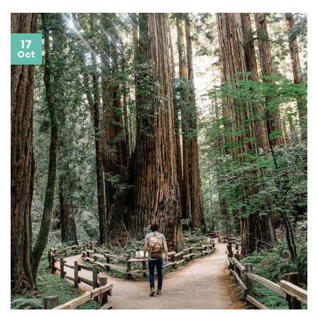
17
Oct