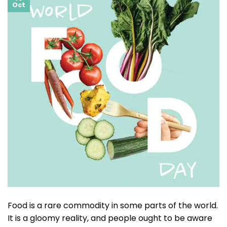
Oct
Food is a rare commodity in some parts of the world.
It is a gloomy reality, and people ought to be aware