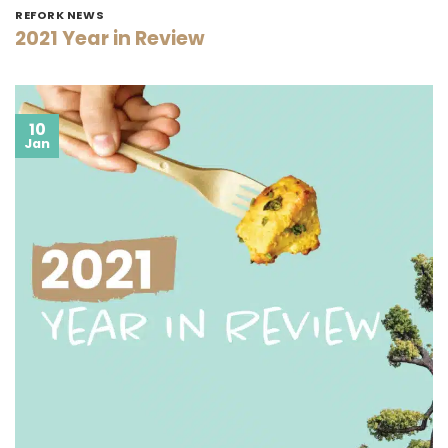
REFORK NEWS
2021 Year in Review
10
Jan