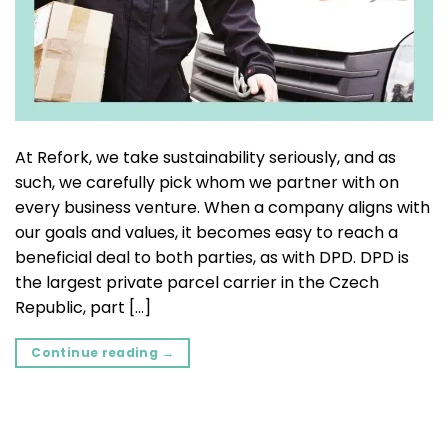
At Refork, we take sustainability seriously, and as
such, we carefully pick whom we partner with on
every business venture. When a company aligns with
our goals and values, it becomes easy to reach a
beneficial deal to both parties, as with DPD. DPD is
the largest private parcel carrier in the Czech
Republic, part […]
Continue reading
→