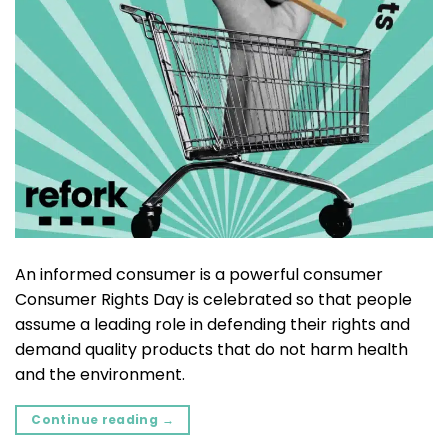
An informed consumer is a powerful consumer
Consumer Rights Day is celebrated so that people
assume a leading role in defending their rights and
demand quality products that do not harm health
and the environment.
Continue reading
→