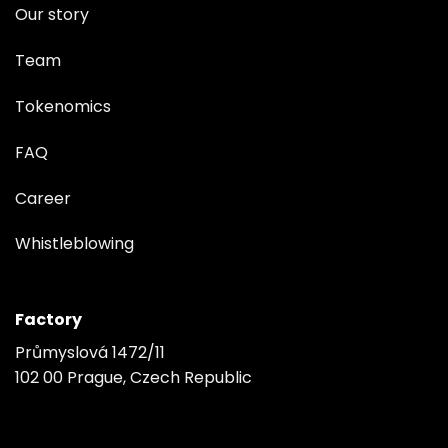
Our story
Team
Tokenomics
FAQ
Career
Whistleblowing
Factory
Průmyslová 1472/11
102 00 Prague, Czech Republic