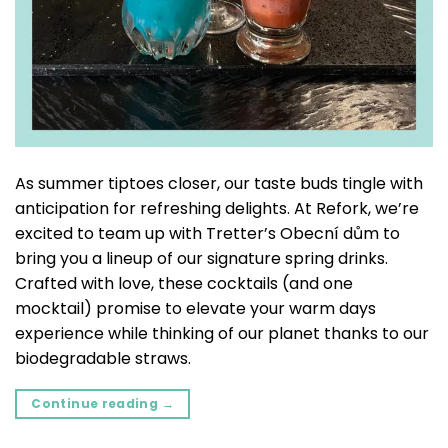
As summer tiptoes closer, our taste buds tingle with
anticipation for refreshing delights. At Refork, we’re
excited to team up with Tretter’s Obecní dům to
bring you a lineup of our signature spring drinks.
Crafted with love, these cocktails (and one
mocktail) promise to elevate your warm days
experience while thinking of our planet thanks to our
biodegradable straws.
Continue reading
→