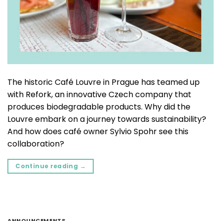
The historic Café Louvre in Prague has teamed up
with Refork, an innovative Czech company that
produces biodegradable products. Why did the
Louvre embark on a journey towards sustainability?
And how does café owner Sylvio Spohr see this
collaboration?
Continue reading
→
ANNOUNCEMENTS