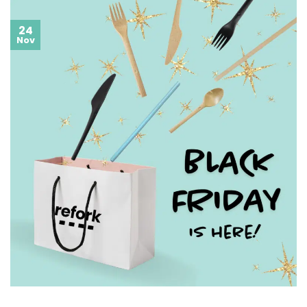
24
Nov