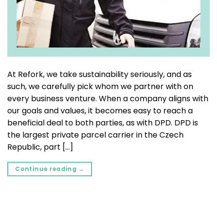
At Refork, we take sustainability seriously, and as
such, we carefully pick whom we partner with on
every business venture. When a company aligns with
our goals and values, it becomes easy to reach a
beneficial deal to both parties, as with DPD. DPD is
the largest private parcel carrier in the Czech
Republic, part […]
Continue reading
→