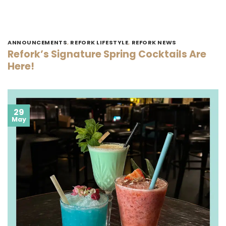
ANNOUNCEMENTS
,
REFORK LIFESTYLE
,
REFORK NEWS
Refork’s Signature Spring Cocktails Are
Here!
29
May