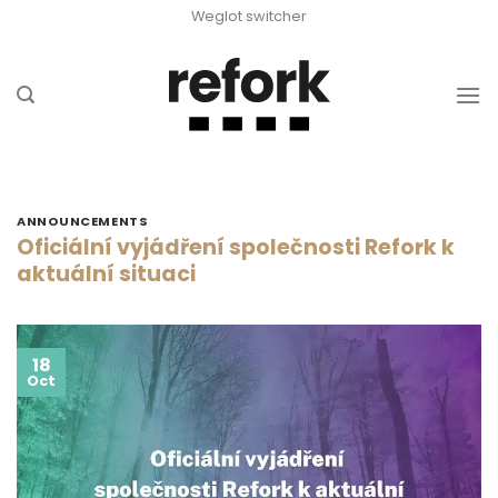
Skip
Weglot switcher
to
content
ANNOUNCEMENTS
Oficiální vyjádření společnosti Refork k
aktuální situaci
18
Oct