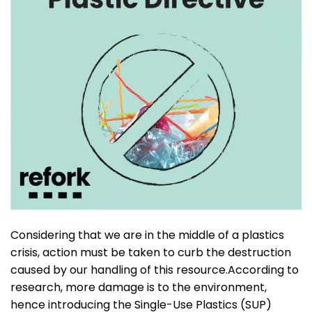
Considering that we are in the middle of a plastics
crisis, action must be taken to curb the destruction
caused by our handling of this resource.According to
research, more damage is to the environment,
hence introducing the Single-Use Plastics (SUP)