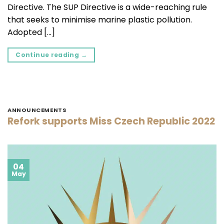
Directive. The SUP Directive is a wide-reaching rule
that seeks to minimise marine plastic pollution.
Adopted […]
Continue reading
→
ANNOUNCEMENTS
Refork supports Miss Czech Republic 2022
04
May