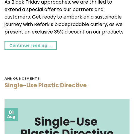
As Black Friday approaches, we are thrilled to
extend a special offer to our partners and
customers. Get ready to embark on a sustainable
journey with Refork’s biodegradable cutlery, as we
present an exclusive 35% discount on our products.
Continue reading
→
ANNOUNCEMENTS
Single-Use Plastic Directive
01
Aug