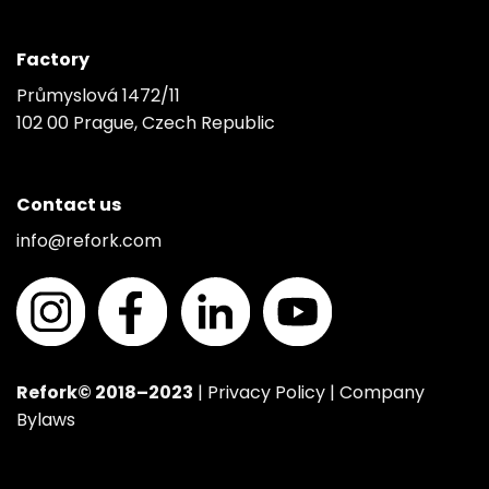
Factory
Průmyslová 1472/11
102 00 Prague, Czech Republic
Contact us
info@refork.com
Refork© 2018–2023
|
Privacy Policy
|
Company
Bylaws