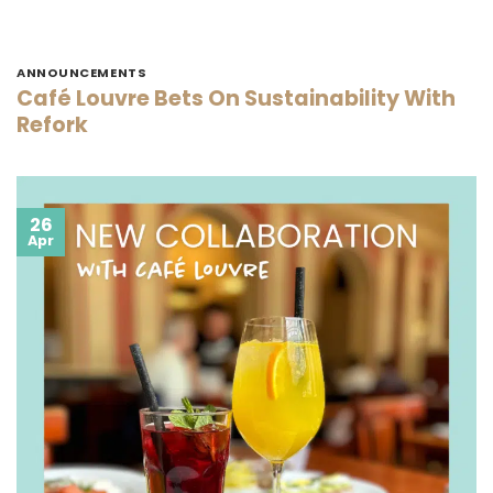
ANNOUNCEMENTS
Café Louvre Bets On Sustainability With
Refork
26
Apr