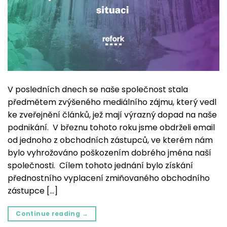
V posledních dnech se naše společnost stala
předmětem zvýšeného mediálního zájmu, který vedl
ke zveřejnění článků, jež mají výrazný dopad na naše
podnikání. V březnu tohoto roku jsme obdrželi email
od jednoho z obchodních zástupců, ve kterém nám
bylo vyhrožováno poškozením dobrého jména naší
společnosti. Cílem tohoto jednání bylo získání
přednostního vyplacení zmiňovaného obchodního
zástupce […]
Continue reading
→