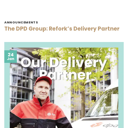
ANNOUNCEMENTS
The DPD Group: Refork’s Delivery Partner
24
Jan