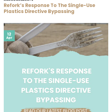
Refork’s Response To The Single-Use
Plastics Directive Bypassing
12
Apr