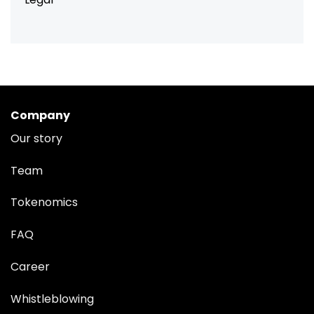
Company
Our story
Team
Tokenomics
FAQ
Career
Whistleblowing