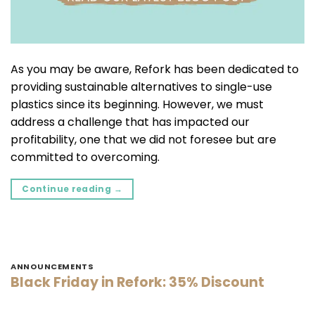
As you may be aware, Refork has been dedicated to
providing sustainable alternatives to single-use
plastics since its beginning. However, we must
address a challenge that has impacted our
profitability, one that we did not foresee but are
committed to overcoming.
Continue reading
→
ANNOUNCEMENTS
Black Friday in Refork: 35% Discount