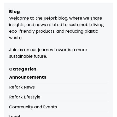
Blog
Welcome to the Refork blog, where we share
insights, and news related to sustainable living,
eco-friendly products, and reducing plastic
waste.
Join us on our journey towards a more
sustainable future.
Categories
Announcements
Refork News
Refork Lifestyle
Community and Events
Legal