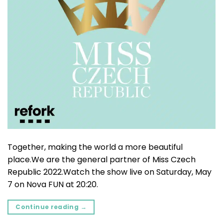
Together, making the world a more beautiful
place.We are the general partner of Miss Czech
Republic 2022.Watch the show live on Saturday, May
7 on Nova FUN at 20:20.
Continue reading
→