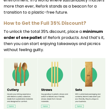
environment. In a world where sustainability matters
more than ever, Refork stands as a beacon for a
transition to a plastic-free future.
How to Get the Full 35% Discount?
To unlock the total 35% discount, place a
minimum
order of one pallet
of Refork products. And that’s it,
then you can start enjoying takeaways and picnics
without feeling guilty.