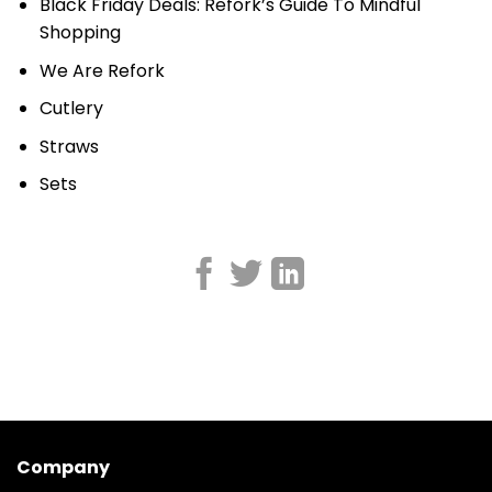
Black Friday Deals: Refork’s Guide To Mindful
Shopping
We Are Refork
Cutlery
Straws
Sets
Company