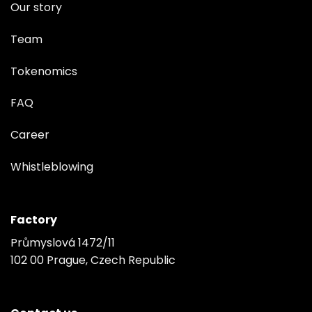
Our story
Team
Tokenomics
FAQ
Career
Whistleblowing
Factory
Průmyslová 1472/11
102 00 Prague, Czech Republic