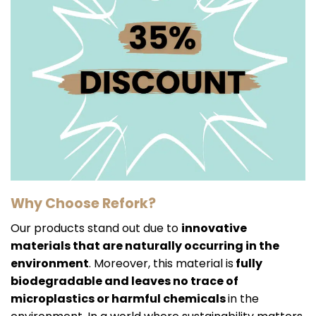
Why Choose Refork?
Our products stand out due to
innovative
materials that are naturally occurring in the
environment
. Moreover, this material is
fully
biodegradable and leaves no trace of
microplastics or harmful chemicals
in the