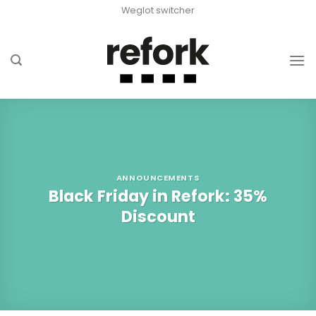
Skip
Weglot switcher
to
content
ANNOUNCEMENTS
Black Friday in Refork: 35%
Discount