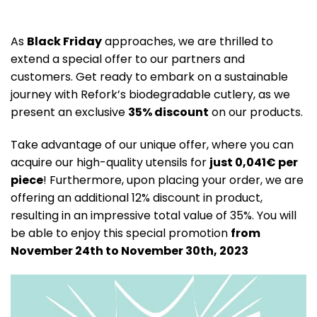
As
Black Friday
approaches, we are thrilled to
extend a special offer to our partners and
customers. Get ready to embark on a sustainable
journey with Refork’s biodegradable cutlery, as we
present an exclusive
35% discount
on our products.
Take advantage of our unique offer, where you can
acquire our high-quality utensils for
just 0,041€ per
piece
! Furthermore, upon placing your order, we are
offering an additional 12% discount in product,
resulting in an impressive total value of 35%. You will
be able to enjoy this special promotion
from
November 24th to November 30th, 2023