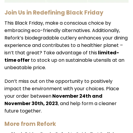
Join Us in Redefining Black Friday
This Black Friday, make a conscious choice by
embracing eco-friendly alternatives. Additionally,
Refork’s biodegradable cutlery enhances your dining
experience and contributes to a healthier planet –
isn’t that great? Take advantage of this
limited-
time offer
to stock up on sustainable utensils at an
unbeatable price.
Don’t miss out on the opportunity to positively
impact the environment with your choices. Place
your order between
November 24th and
November 30th, 2023
, and help form a cleaner
future together.
More from Refork