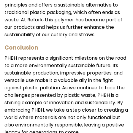
principles and offers a sustainable alternative to
traditional plastic packaging, which often ends as
waste. At Refork, this polymer has become part of
our products and helps us further enhance the
sustainability of our cutlery and straws.
Conclusion
PHBH represents a significant milestone on the road
to a more environmentally sustainable future. Its
sustainable production, impressive properties, and
versatile use make it a valuable ally in the fight
against plastic pollution. As we continue to face the
challenges presented by plastic waste, PHBH is a
shining example of innovation and sustainability. By
embracing PHBH, we take a step closer to creating a
world where materials are not only functional but
also environmentally responsible, leaving a positive
legacy for generations to come.