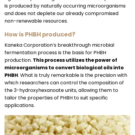
is produced by naturally occurring microorganisms
and does not deplete our already compromised
non-renewable resources.
How is PHBH produced?
Kaneka Corporation’s breakthrough microbial
fermentation
process is the basis for PHBH
production.
This process utilizes the power of
microorganisms to convert biological oils into
PHBH
. What is truly remarkable is the precision with
which researchers can control the composition of
the 3-hydroxyhexanoate units, allowing them to
tailor the properties of PHBH to suit specific
applications.