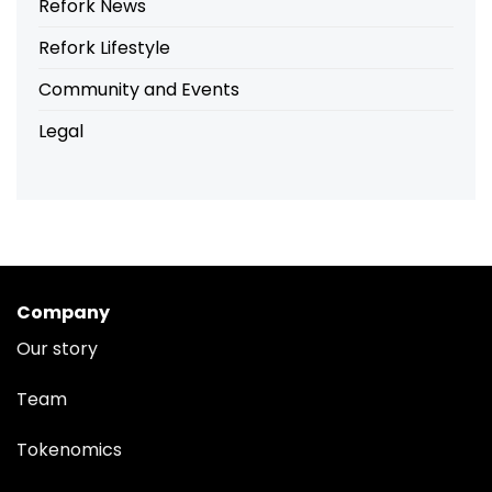
Refork News
Refork Lifestyle
Community and Events
Legal
Company
Our story
Team
Tokenomics