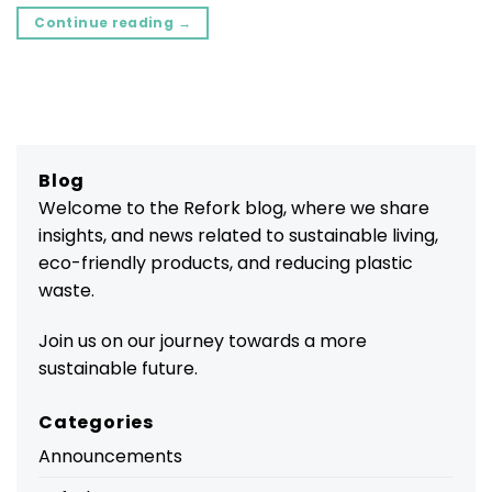
Continue reading
→
Blog
Welcome to the Refork blog, where we share
insights, and news related to sustainable living,
eco-friendly products, and reducing plastic
waste.
Join us on our journey towards a more
sustainable future.
Categories
Announcements