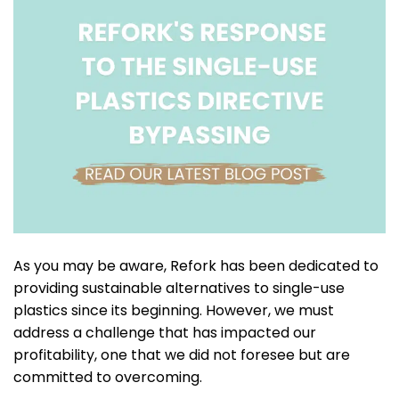
As you may be aware, Refork has been dedicated to
providing sustainable alternatives to single-use
plastics since its beginning. However, we must
address a challenge that has impacted our
profitability, one that we did not foresee but are
committed to overcoming.