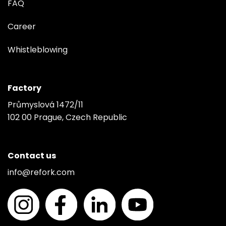
FAQ
Career
Whistleblowing
Factory
Průmyslová 1472/11
102 00 Prague, Czech Republic
Contact us
info@refork.com