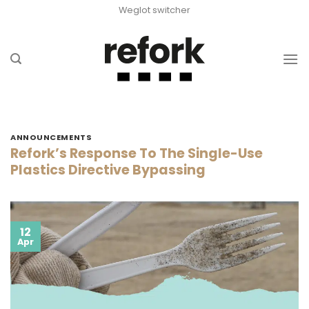
Skip
Weglot switcher
to
content
ANNOUNCEMENTS
Refork’s Response To The Single-Use
Plastics Directive Bypassing
12
Apr