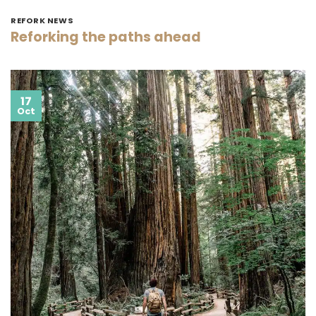
REFORK NEWS
Reforking the paths ahead
17
Oct