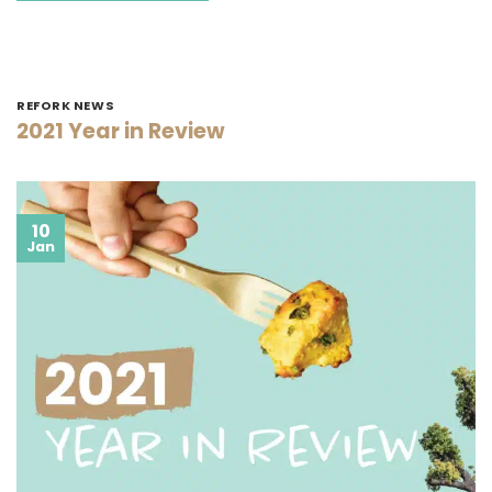
REFORK NEWS
2021 Year in Review
10
Jan