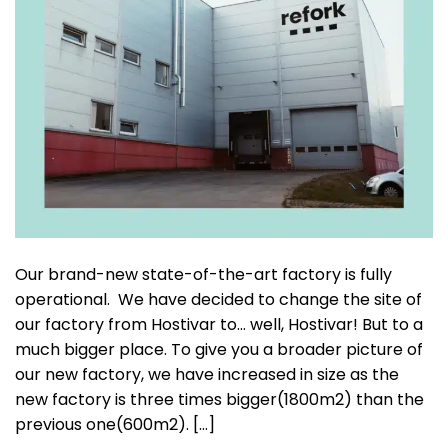
Our brand-new state-of-the-art factory is fully
operational. We have decided to change the site of
our factory from Hostivar to… well, Hostivar! But to a
much bigger place. To give you a broader picture of
our new factory, we have increased in size as the
new factory is three times bigger(1800m2) than the
previous one(600m2). […]