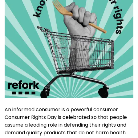
An informed consumer is a powerful consumer
Consumer Rights Day is celebrated so that people
assume a leading role in defending their rights and
demand quality products that do not harm health