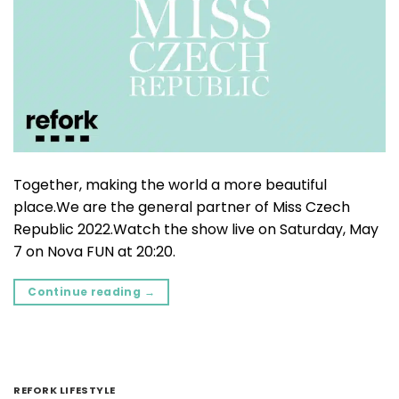
Together, making the world a more beautiful
place.We are the general partner of Miss Czech
Republic 2022.Watch the show live on Saturday, May
7 on Nova FUN at 20:20.
Continue reading
→
REFORK LIFESTYLE