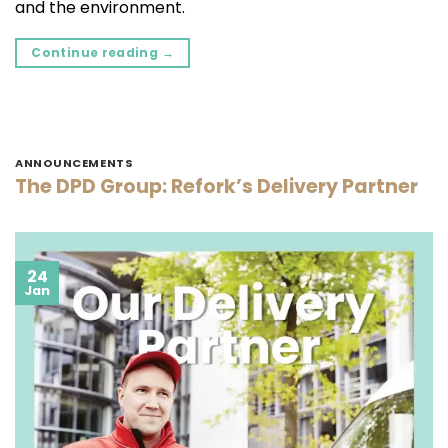
and the environment.
Continue reading
→
ANNOUNCEMENTS
The DPD Group: Refork’s Delivery Partner
24
Jan