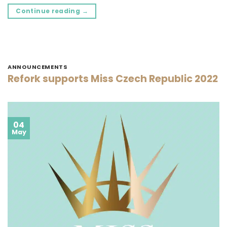
Continue reading
→
ANNOUNCEMENTS
Refork supports Miss Czech Republic 2022
04
May