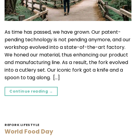
As time has passed, we have grown. Our patent-
pending technology is not pending anymore, and our
workshop evolved into a state-of-the-art factory.
We honed our material, thus enhancing our product
and manufacturing line. As a result, the fork evolved
into a cutlery set. Our iconic fork got a knife and a
spoon to tag along. […]
Continue reading
→
REFORK LIFESTYLE
World Food Day