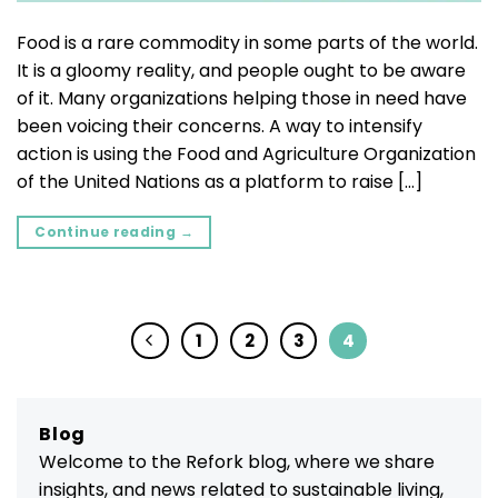
Food is a rare commodity in some parts of the world.
It is a gloomy reality, and people ought to be aware
of it. Many organizations helping those in need have
been voicing their concerns. A way to intensify
action is using the Food and Agriculture Organization
of the United Nations as a platform to raise […]
Continue reading
→
1
2
3
4
Blog
Welcome to the Refork blog, where we share
insights, and news related to sustainable living,