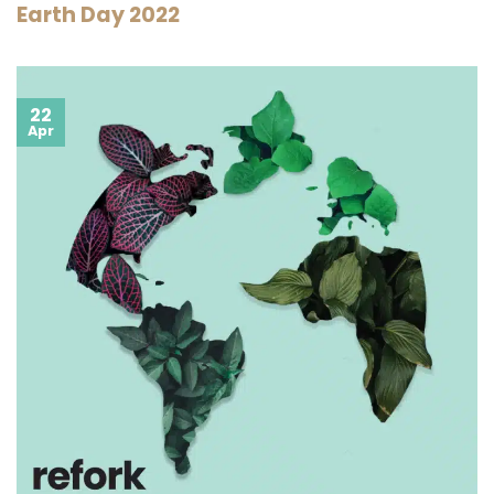
Earth Day 2022
22
Apr