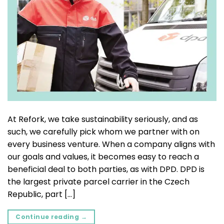
At Refork, we take sustainability seriously, and as
such, we carefully pick whom we partner with on
every business venture. When a company aligns with
our goals and values, it becomes easy to reach a
beneficial deal to both parties, as with DPD. DPD is
the largest private parcel carrier in the Czech
Republic, part […]
Continue reading
→