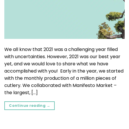
We all know that 2021 was a challenging year filled
with uncertainties. However, 2021 was our best year
yet, and we would love to share what we have
accomplished with you! Early in the year, we started
with the monthly production of a million pieces of
cutlery. We collaborated with Manifesto Market –
the largest, […]
Continue reading
→