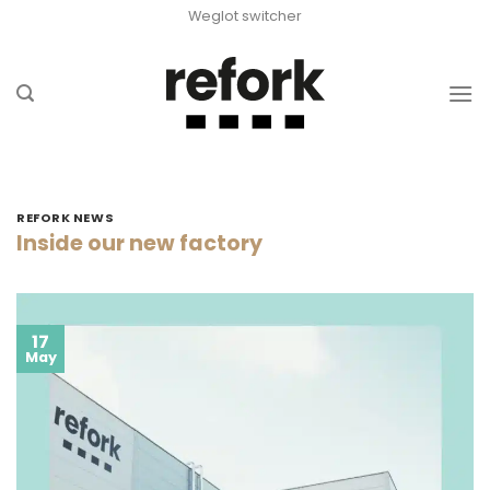
Skip
Weglot switcher
to
content
REFORK NEWS
Inside our new factory
17
May