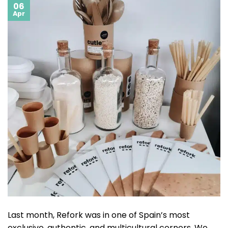
06
Apr
Last month, Refork was in one of Spain’s most
exclusive, authentic, and multicultural corners. We