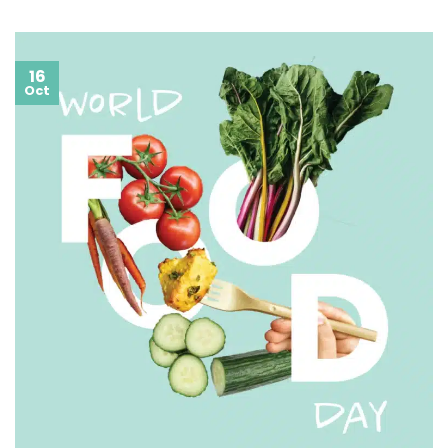
16
Oct