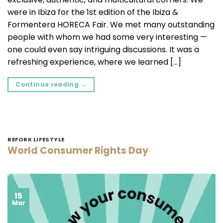
were in Ibiza for the 1st edition of the Ibiza &
Formentera HORECA Fair. We met many outstanding
people with whom we had some very interesting —
one could even say intriguing discussions. It was a
refreshing experience, where we learned […]
Continue reading
→
REFORK LIFESTYLE
World Consumer Rights Day
15
Mar