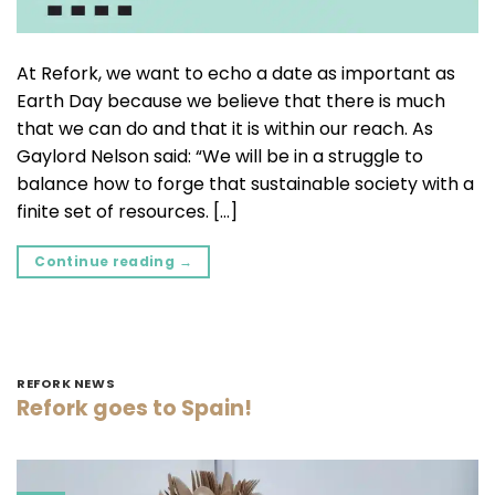
At Refork, we want to echo a date as important as
Earth Day because we believe that there is much
that we can do and that it is within our reach. As
Gaylord Nelson said: “We will be in a struggle to
balance how to forge that sustainable society with a
finite set of resources. […]
Continue reading
→
REFORK NEWS
Refork goes to Spain!