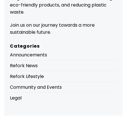
eco-friendly products, and reducing plastic
waste.
Join us on our journey towards a more
sustainable future.
Categories
Announcements
Refork News
Refork Lifestyle
Community and Events
Legal