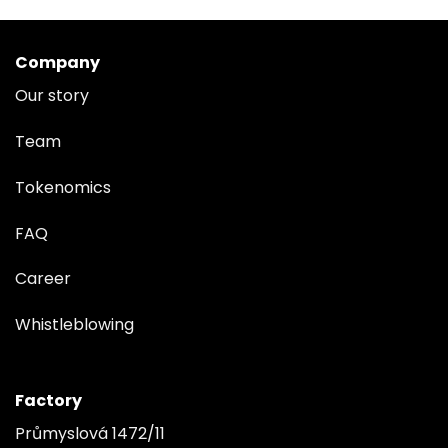
Company
Our story
Team
Tokenomics
FAQ
Career
Whistleblowing
Factory
Průmyslová 1472/11