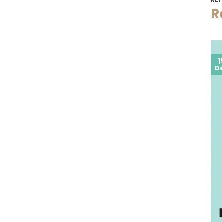
R
1
D