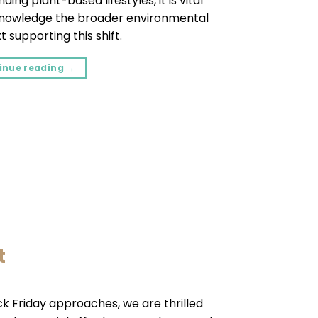
ding plant-based lifestyles, it is vital
nowledge the broader environmental
 supporting this shift.
inue reading
→
t
ck Friday approaches, we are thrilled