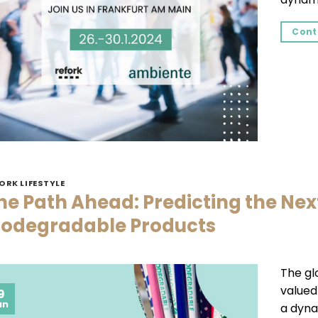
Cont
ORK LIFESTYLE
he Path Ahead: Predicting the Nex
iodegradable Products
The gl
valued 
9
an
a dyna