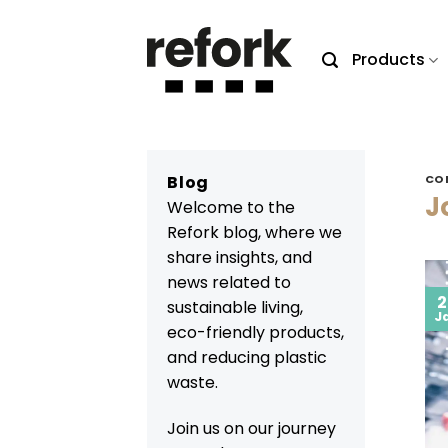
Skip
to
Products
content
Blog
CO
J
Welcome to the
Refork blog, where we
share insights, and
news related to
2
sustainable living,
J
eco-friendly products,
and reducing plastic
waste.
Join us on our journey