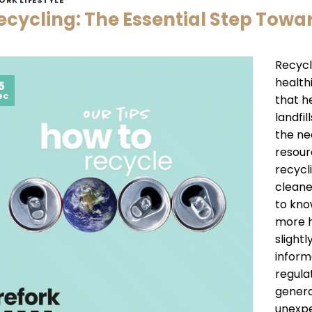
ecycling: The Essential Step Towa
Recycl
healthi
5
ec
that h
landfi
the ne
resour
recycl
cleane
to kno
more h
slightl
inform
regulat
genera
unexpe