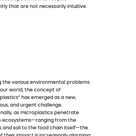
ntly that are not necessarily intuitive.
the various environmental problems
 our world, the concept of
plastics” has emerged as a new,
tous, and urgent challenge.
onally, as microplastics penetrate
s ecosystems—ranging from the
 and soil to the food chain itself—the
f their impact is increasingly alarming.