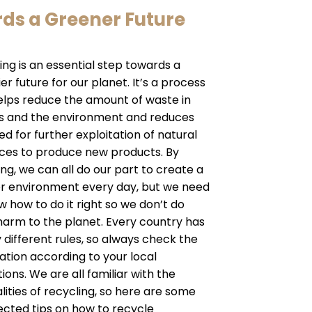
rds a Greener Future
ing is an essential step towards a
er future for our planet. It’s a process
elps reduce the amount of waste in
lls and the environment and reduces
ed for further exploitation of natural
ces to produce new products. By
ing, we can all do our part to create a
r environment every day, but we need
w how to do it right so we don’t do
arm to the planet. Every country has
y different rules, so always check the
ation according to your local
ions. We are all familiar with the
lities of recycling, so here are some
cted tips on how to recycle