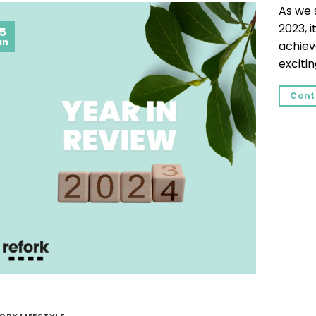
As we 
2023, i
5
an
achiev
excitin
Cont
ORK LIFESTYLE