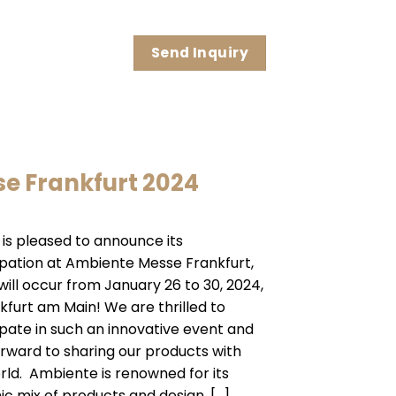
Send Inquiry
e Frankfurt 2024
 is pleased to announce its
ipation at Ambiente Messe Frankfurt,
will occur from January 26 to 30, 2024,
nkfurt am Main! We are thrilled to
ipate in such an innovative event and
orward to sharing our products with
rld. Ambiente is renowned for its
c mix of products and design, […]