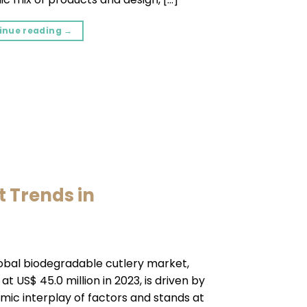
inue reading
→
t Trends in
obal biodegradable cutlery market,
at US$ 45.0 million in 2023, is driven by
mic interplay of factors and stands at