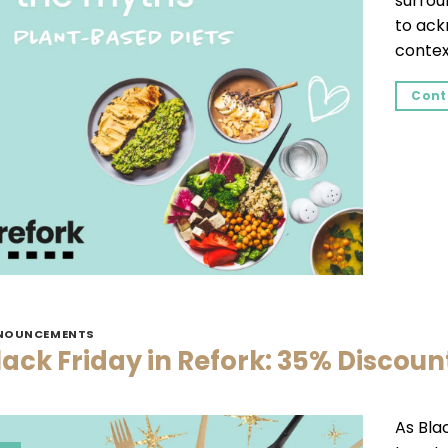
surroun
to ack
context
Cont
NOUNCEMENTS
lack Friday in Refork: 35% Discoun
As Bla