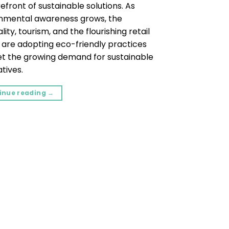
efront of sustainable solutions. As
nmental awareness grows, the
lity, tourism, and the flourishing retail
 are adopting eco-friendly practices
t the growing demand for sustainable
tives.
inue reading
→