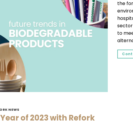
the for
enviro
hospita
sector
to mee
alterna
Cont
FORK NEWS
 Year of 2023 with Refork