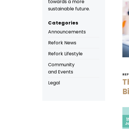
towards a more
sustainable future.
Categories
Announcements
Refork News
Refork Lifestyle
Community
and Events
REF
T
Legal
B
1
J