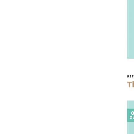
REF
T
0
D