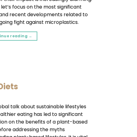
 let’s focus on the most significant
 and recent developments related to
going fight against microplastics.
inue reading
→
Diets
obal talk about sustainable lifestyles
lthier eating has led to significant
tion on the benefits of a plant-based
Before addressing the myths