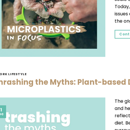
Today,
issues
the on
Cont
ORK LIFESTYLE
hrashing the Myths: Plant-based 
The gl
and hea
1
ec
reflec
diet. 