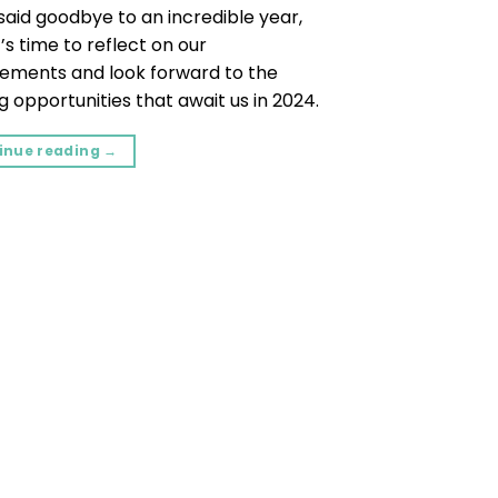
said goodbye to an incredible year,
t’s time to reflect on our
ements and look forward to the
g opportunities that await us in 2024.
inue reading
→