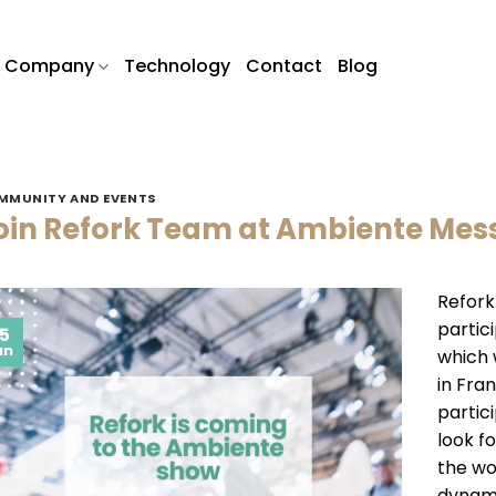
Company
Technology
Contact
Blog
MMUNITY AND EVENTS
oin Refork Team at Ambiente Mess
Refork
partic
5
an
which 
in Fra
partic
look f
the wo
dynami