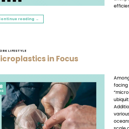
efficie
Continue reading
→
ORK LIFESTYLE
icroplastics in Focus
Among 
facing
8
ec
“micro
ubiqui
Additi
variou
oceans
scale o