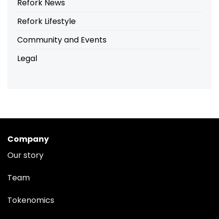
Refork News
Refork Lifestyle
Community and Events
Legal
Company
Our story
Team
Tokenomics