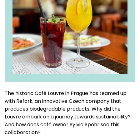
The historic Café Louvre in Prague has teamed up
with Refork, an innovative Czech company that
produces biodegradable products. Why did the
Louvre embark on a journey towards sustainability?
And how does café owner Sylvio Spohr see this
collaboration?