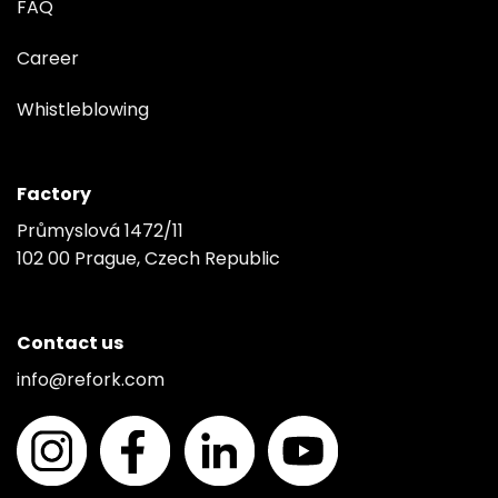
FAQ
Career
Whistleblowing
Factory
Průmyslová 1472/11
102 00 Prague, Czech Republic
Contact us
info@refork.com