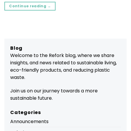
Continue reading
→
Blog
Welcome to the Refork blog, where we share
insights, and news related to sustainable living,
eco-friendly products, and reducing plastic
waste.
Join us on our journey towards a more
sustainable future.
Categories
Announcements