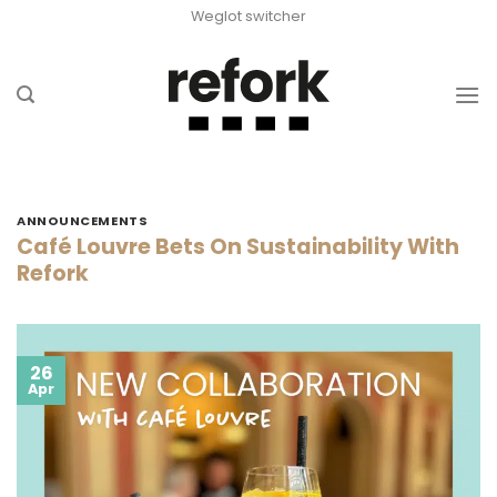
Skip
Weglot switcher
to
content
ANNOUNCEMENTS
Café Louvre Bets On Sustainability With
Refork
26
Apr