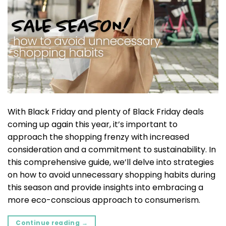
With Black Friday and plenty of Black Friday deals
coming up again this year, it’s important to
approach the shopping frenzy with increased
consideration and a commitment to sustainability. In
this comprehensive guide, we’ll delve into strategies
on how to avoid unnecessary shopping habits during
this season and provide insights into embracing a
more eco-conscious approach to consumerism.
Continue reading
→