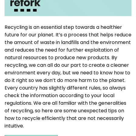
Recycling is an essential step towards a healthier
future for our planet. It’s a process that helps reduce
the amount of waste in landfills and the environment
and reduces the need for further exploitation of
natural resources to produce new products. By
recycling, we can all do our part to create a cleaner
environment every day, but we need to know how to
do it right so we don’t do more harm to the planet.
Every country has slightly different rules, so always
check the information according to your local
regulations. We are all familiar with the generalities
of recycling, so here are some unexpected tips on
how to recycle efficiently that are not necessarily
intuitive.