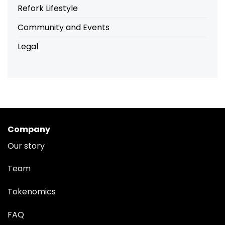
Refork Lifestyle
Community and Events
Legal
Company
Our story
Team
Tokenomics
FAQ