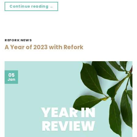
Continue reading
→
REFORK NEWS
A Year of 2023 with Refork
05
Jan