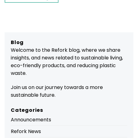
Blog
Welcome to the Refork blog, where we share
insights, and news related to sustainable living,
eco-friendly products, and reducing plastic
waste.
Join us on our journey towards a more
sustainable future.
Categories
Announcements
Refork News