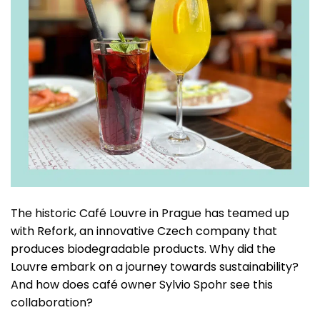
The historic Café Louvre in Prague has teamed up
with Refork, an innovative Czech company that
produces biodegradable products. Why did the
Louvre embark on a journey towards sustainability?
And how does café owner Sylvio Spohr see this
collaboration?