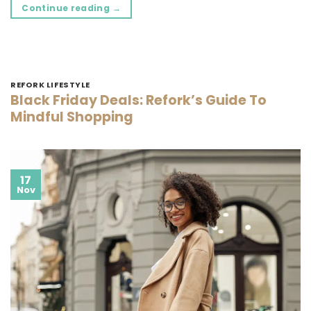
Continue reading
→
REFORK LIFESTYLE
Black Friday Deals: Refork’s Guide To
Mindful Shopping
17
Nov