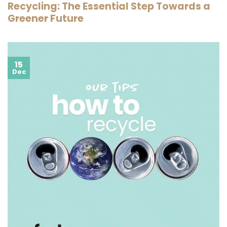
Recycling: The Essential Step Towards a
Greener Future
15
Dec