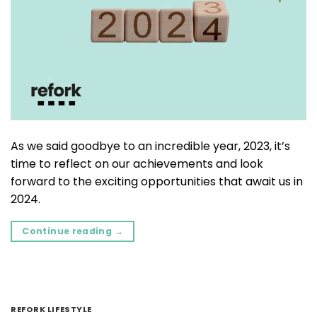
As we said goodbye to an incredible year, 2023, it’s
time to reflect on our achievements and look
forward to the exciting opportunities that await us in
2024.
Continue reading
→
REFORK LIFESTYLE