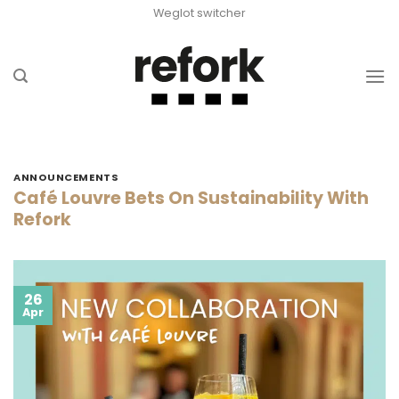
Skip
Weglot switcher
to
content
ANNOUNCEMENTS
Café Louvre Bets On Sustainability With
Refork
26
Apr