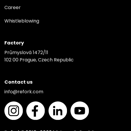
Career
Whistleblowing
Factory
Průmyslová 1472/11
102 00 Prague, Czech Republic
Contact us
info@refork.com