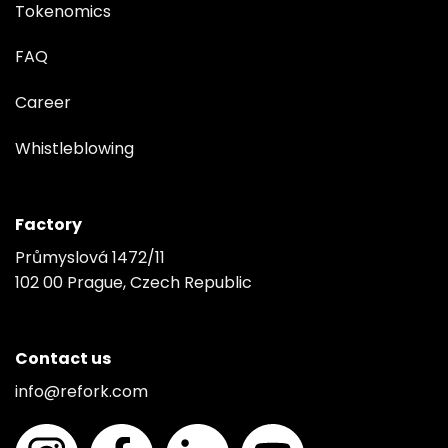
Tokenomics
FAQ
Career
Whistleblowing
Factory
Průmyslová 1472/11
102 00 Prague, Czech Republic
Contact us
info@refork.com