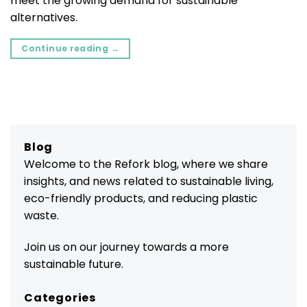
meet the growing demand for sustainable
alternatives.
Continue reading
→
Blog
Welcome to the Refork blog, where we share
insights, and news related to sustainable living,
eco-friendly products, and reducing plastic
waste.
Join us on our journey towards a more
sustainable future.
Categories