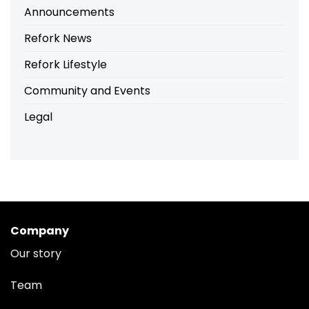
Announcements
Refork News
Refork Lifestyle
Community and Events
Legal
Company
Our story
Team