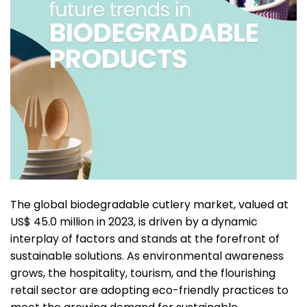
The global biodegradable cutlery market, valued at
US$ 45.0 million in 2023, is driven by a dynamic
interplay of factors and stands at the forefront of
sustainable solutions. As environmental awareness
grows, the hospitality, tourism, and the flourishing
retail sector are adopting eco-friendly practices to