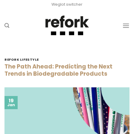
Skip
Weglot switcher
to
content
REFORK LIFESTYLE
The Path Ahead: Predicting the Next
Trends in Biodegradable Products
19
Jan