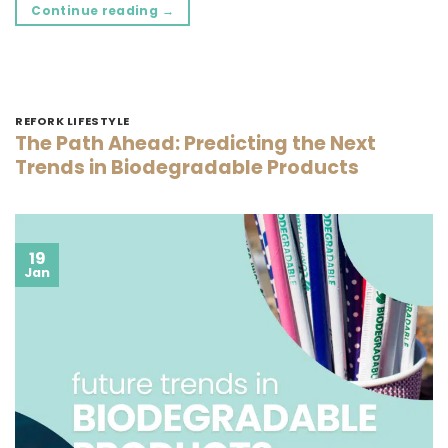
Continue reading
→
REFORK LIFESTYLE
The Path Ahead: Predicting the Next
Trends in Biodegradable Products
19
Jan