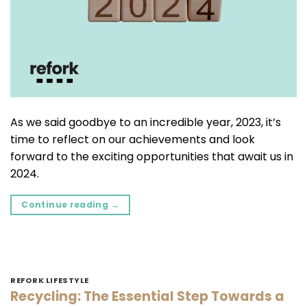
As we said goodbye to an incredible year, 2023, it’s
time to reflect on our achievements and look
forward to the exciting opportunities that await us in
2024.
Continue reading
→
REFORK LIFESTYLE
Recycling: The Essential Step Towards a