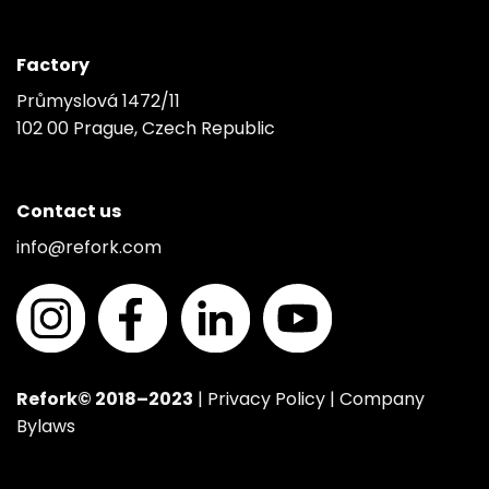
Factory
Průmyslová 1472/11
102 00 Prague, Czech Republic
Contact us
info@refork.com
Refork© 2018–2023
|
Privacy Policy
|
Company
Bylaws