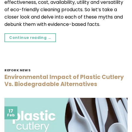
effectiveness, cost, availability, utility and versatility
of eco-friendly cleaning products. So let’s take a
closer look and delve into each of these myths and
debunk them with evidence-based facts.
Continue reading
→
REFORK NEWS
Environmental Impact of Plastic Cutlery
Vs. Biodegradable Alternatives
17
Feb