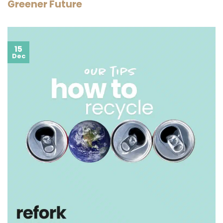
Greener Future
15
Dec