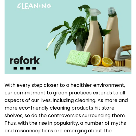
With every step closer to a healthier environment,
our commitment to green practices extends to all
aspects of our lives, including cleaning. As more and
more eco-friendly cleaning products hit store
shelves, so do the controversies surrounding them.
Thus, with the rise in popularity, a number of myths
and misconceptions are emerging about the