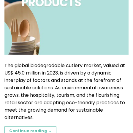
The global biodegradable cutlery market, valued at
US$ 45.0 million in 2023, is driven by a dynamic
interplay of factors and stands at the forefront of
sustainable solutions. As environmental awareness
grows, the hospitality, tourism, and the flourishing
retail sector are adopting eco-friendly practices to
meet the growing demand for sustainable
alternatives.
Continue reading
→