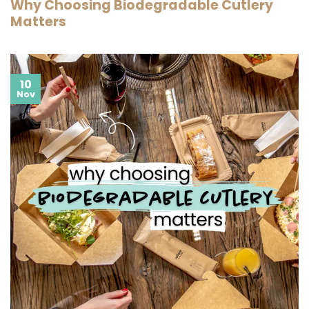
Why Choosing Biodegradable Cutlery
Matters
10
Nov