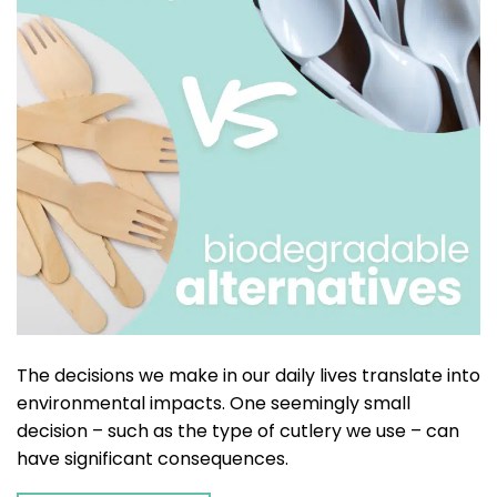
The decisions we make in our daily lives translate into
environmental impacts. One seemingly small
decision – such as the type of cutlery we use – can
have significant consequences.