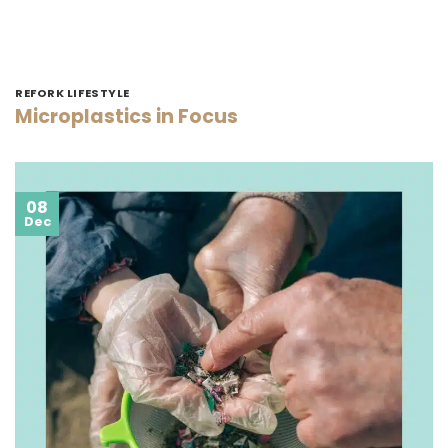
REFORK LIFESTYLE
Microplastics in Focus
08
Dec