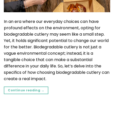
In an era where our everyday choices can have
profound effects on the environment, opting for
biodegradable cutlery may seem like a small step.
Yet, it holds significant potential to change our world
for the better. Biodegradable cutlery is not just a
vague environmental concept; instead, it is a
tangible choice that can make a substantial
difference in your daily life. So, let’s delve into the
specifics of how choosing biodegradable cutlery can
create a real impact.
Continue reading
→