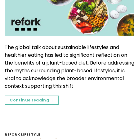
The global talk about sustainable lifestyles and
healthier eating has led to significant reflection on
the benefits of a plant-based diet. Before addressing
the myths surrounding plant-based lifestyles, it is
vital to acknowledge the broader environmental
context supporting this shift.
Continue reading
→
REFORK LIFESTYLE