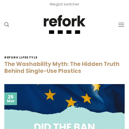
Skip
Weglot switcher
to
content
REFORK LIFESTYLE
The Washability Myth: The Hidden Truth
Behind Single-Use Plastics
25
Mar