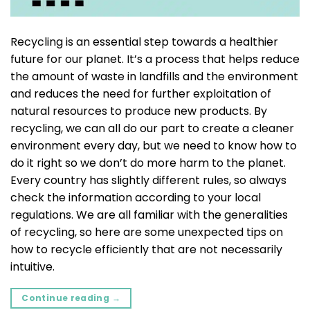
Recycling is an essential step towards a healthier
future for our planet. It’s a process that helps reduce
the amount of waste in landfills and the environment
and reduces the need for further exploitation of
natural resources to produce new products. By
recycling, we can all do our part to create a cleaner
environment every day, but we need to know how to
do it right so we don’t do more harm to the planet.
Every country has slightly different rules, so always
check the information according to your local
regulations. We are all familiar with the generalities
of recycling, so here are some unexpected tips on
how to recycle efficiently that are not necessarily
intuitive.
Continue reading
→