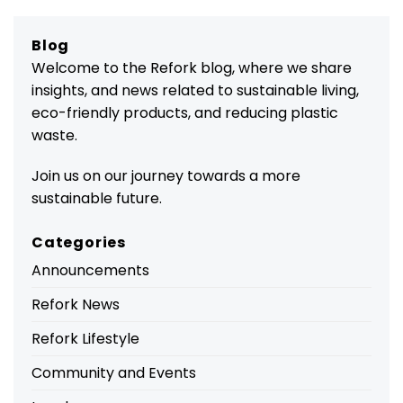
Blog
Welcome to the Refork blog, where we share
insights, and news related to sustainable living,
eco-friendly products, and reducing plastic
waste.
Join us on our journey towards a more
sustainable future.
Categories
Announcements
Refork News
Refork Lifestyle
Community and Events