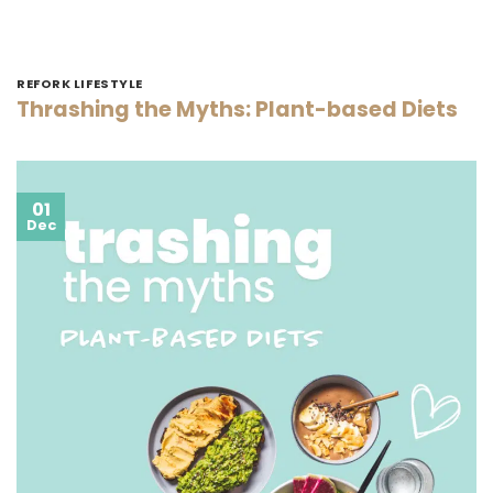
REFORK LIFESTYLE
Thrashing the Myths: Plant-based Diets
01
Dec