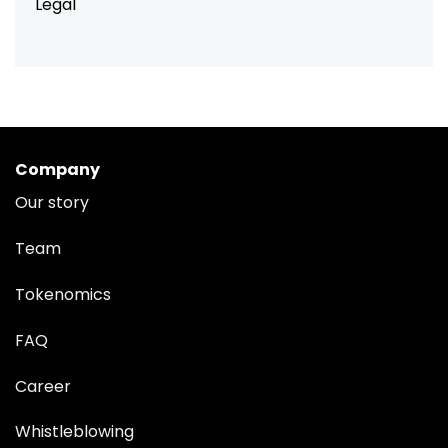
Legal
Company
Our story
Team
Tokenomics
FAQ
Career
Whistleblowing