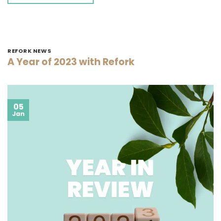
REFORK NEWS
A Year of 2023 with Refork
05
Jan