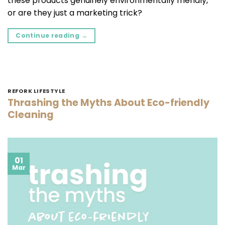
these products genuinely environmentally friendly,
or are they just a marketing trick?
Continue reading
→
REFORK LIFESTYLE
Thrashing the Myths About Eco-friendly
Cleaning
01
Mar