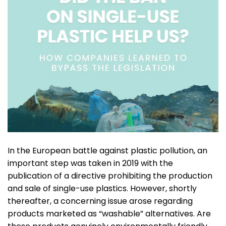
In the European battle against plastic pollution, an
important step was taken in 2019 with the
publication of a directive prohibiting the production
and sale of single-use plastics. However, shortly
thereafter, a concerning issue arose regarding
products marketed as “washable” alternatives. Are