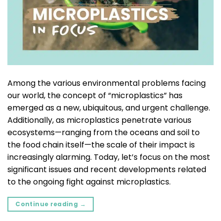
Among the various environmental problems facing
our world, the concept of “microplastics” has
emerged as a new, ubiquitous, and urgent challenge.
Additionally, as microplastics penetrate various
ecosystems—ranging from the oceans and soil to
the food chain itself—the scale of their impact is
increasingly alarming. Today, let’s focus on the most
significant issues and recent developments related
to the ongoing fight against microplastics.
Continue reading
→