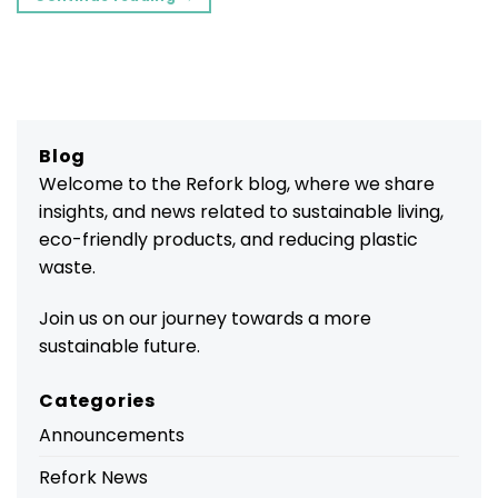
Blog
Welcome to the Refork blog, where we share
insights, and news related to sustainable living,
eco-friendly products, and reducing plastic
waste.
Join us on our journey towards a more
sustainable future.
Categories
Announcements
Refork News