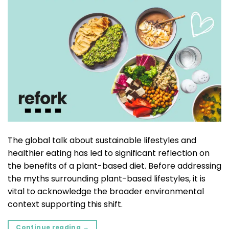
The global talk about sustainable lifestyles and
healthier eating has led to significant reflection on
the benefits of a plant-based diet. Before addressing
the myths surrounding plant-based lifestyles, it is
vital to acknowledge the broader environmental
context supporting this shift.
Continue reading
→