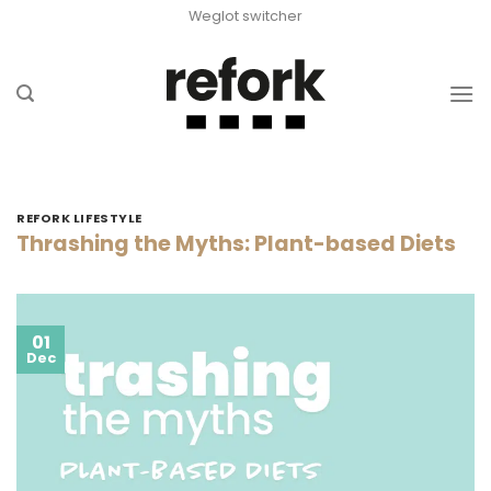
Skip
Weglot switcher
to
content
REFORK LIFESTYLE
Thrashing the Myths: Plant-based Diets
01
Dec