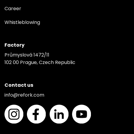
Career
Whistleblowing
Factory
Průmyslová 1472/11
102 00 Prague, Czech Republic
Contact us
info@refork.com