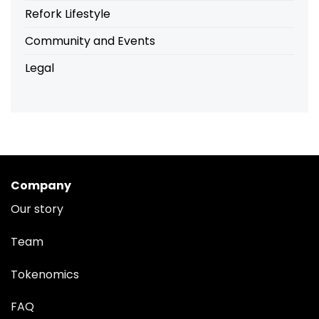
Refork Lifestyle
Community and Events
Legal
Company
Our story
Team
Tokenomics
FAQ