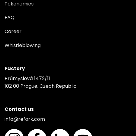
Tokenomics
FAQ
Career
Whistleblowing
Factory
Průmyslová 1472/11
102 00 Prague, Czech Republic
Contact us
info@refork.com