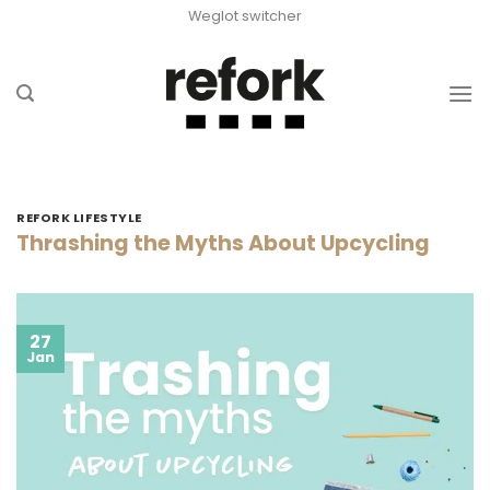
Skip
Weglot switcher
to
content
REFORK LIFESTYLE
Thrashing the Myths About Upcycling
27
Jan