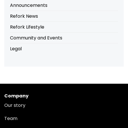
Announcements
Refork News
Refork Lifestyle
Community and Events
Legal
Company
Our story
Team