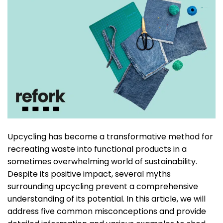
Upcycling has become a transformative method for
recreating waste into functional products in a
sometimes overwhelming world of sustainability.
Despite its positive impact, several myths
surrounding upcycling prevent a comprehensive
understanding of its potential. In this article, we will
address five common misconceptions and provide