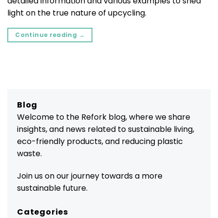
detailed information and various examples to shed
light on the true nature of upcycling.
Continue reading
→
Blog
Welcome to the Refork blog, where we share
insights, and news related to sustainable living,
eco-friendly products, and reducing plastic
waste.
Join us on our journey towards a more
sustainable future.
Categories