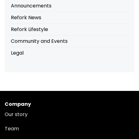
Announcements
Refork News
Refork Lifestyle
Community and Events
Legal
Company
Our story
Team