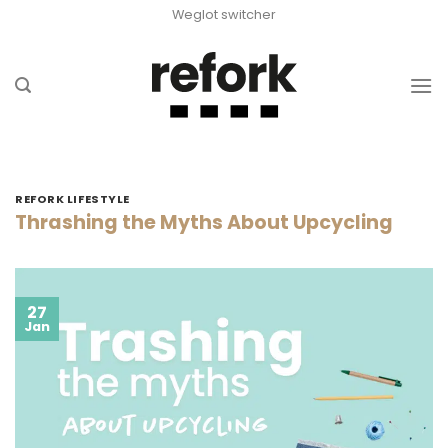
Skip
Weglot switcher
to
content
REFORK LIFESTYLE
Thrashing the Myths About Upcycling
27
Jan