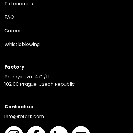
Tokenomics
FAQ
Career
Whistleblowing
Factory
Průmyslová 1472/11
102 00 Prague, Czech Republic
Contact us
info@refork.com