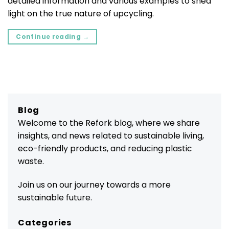
detailed information and various examples to shed
light on the true nature of upcycling.
Continue reading
→
Blog
Welcome to the Refork blog, where we share
insights, and news related to sustainable living,
eco-friendly products, and reducing plastic
waste.
Join us on our journey towards a more
sustainable future.
Categories