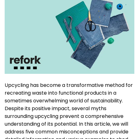
Upcycling has become a transformative method for
recreating waste into functional products in a
sometimes overwhelming world of sustainability.
Despite its positive impact, several myths
surrounding upcycling prevent a comprehensive
understanding of its potential. In this article, we will
address five common misconceptions and provide