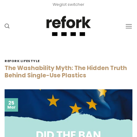
Skip
Weglot switcher
to
content
REFORK LIFESTYLE
The Washability Myth: The Hidden Truth
Behind Single-Use Plastics
25
Mar