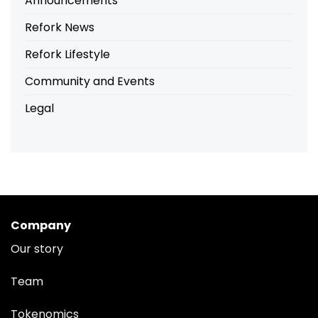
Announcements
Refork News
Refork Lifestyle
Community and Events
Legal
Company
Our story
Team
Tokenomics