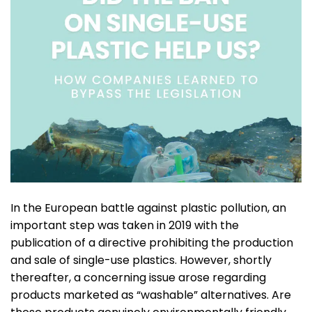
In the European battle against plastic pollution, an
important step was taken in 2019 with the
publication of a directive prohibiting the production
and sale of single-use plastics. However, shortly
thereafter, a concerning issue arose regarding
products marketed as “washable” alternatives. Are