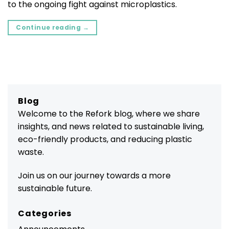
to the ongoing fight against microplastics.
Continue reading
→
Blog
Welcome to the Refork blog, where we share
insights, and news related to sustainable living,
eco-friendly products, and reducing plastic
waste.
Join us on our journey towards a more
sustainable future.
Categories