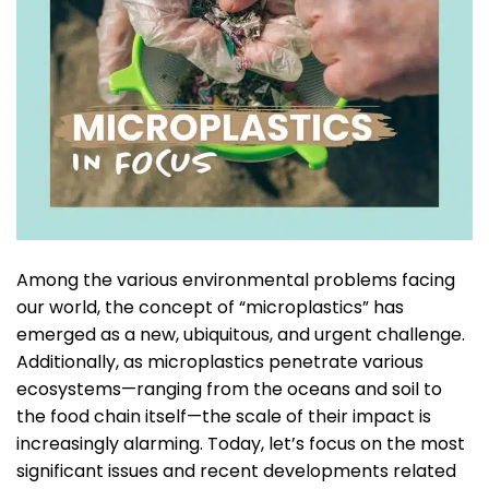
Among the various environmental problems facing
our world, the concept of “microplastics” has
emerged as a new, ubiquitous, and urgent challenge.
Additionally, as microplastics penetrate various
ecosystems—ranging from the oceans and soil to
the food chain itself—the scale of their impact is
increasingly alarming. Today, let’s focus on the most
significant issues and recent developments related