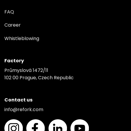
FAQ
Career
Whistleblowing
Factory
Průmyslová 1472/11
102 00 Prague, Czech Republic
Contact us
info@refork.com