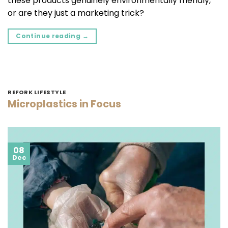
these products genuinely environmentally friendly,
or are they just a marketing trick?
Continue reading
→
REFORK LIFESTYLE
Microplastics in Focus
08
Dec