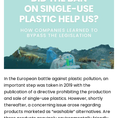
In the European battle against plastic pollution, an
important step was taken in 2019 with the
publication of a directive prohibiting the production
and sale of single-use plastics. However, shortly
thereafter, a concerning issue arose regarding
products marketed as “washable” alternatives. Are