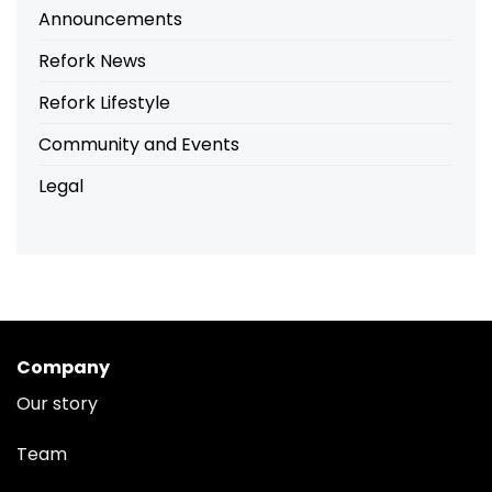
Announcements
Refork News
Refork Lifestyle
Community and Events
Legal
Company
Our story
Team