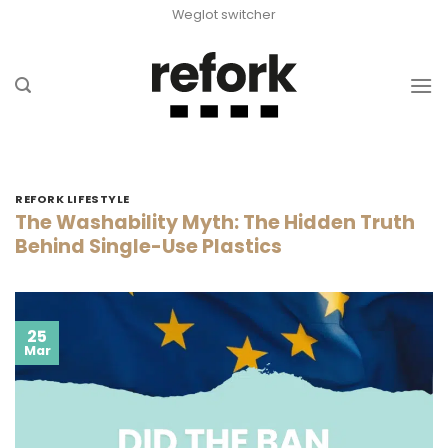
Skip
Weglot switcher
to
content
REFORK LIFESTYLE
The Washability Myth: The Hidden Truth
Behind Single-Use Plastics
25
Mar