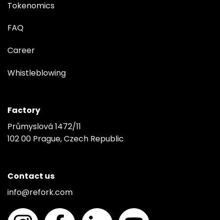
Tokenomics
FAQ
Career
Whistleblowing
Factory
Průmyslová 1472/11
102 00 Prague, Czech Republic
Contact us
info@refork.com