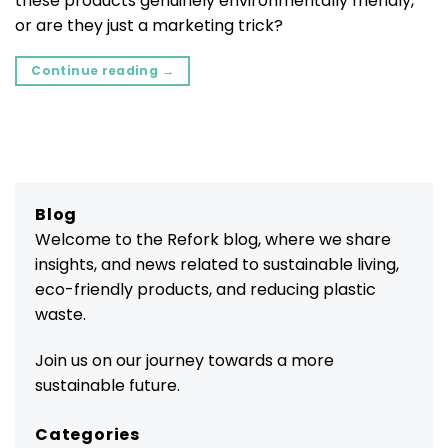
these products genuinely environmentally friendly,
or are they just a marketing trick?
Continue reading
→
Blog
Welcome to the Refork blog, where we share
insights, and news related to sustainable living,
eco-friendly products, and reducing plastic
waste.
Join us on our journey towards a more
sustainable future.
Categories