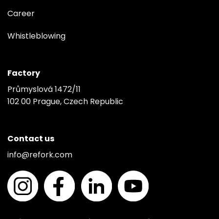
Career
Whistleblowing
Factory
Průmyslová 1472/11
102 00 Prague, Czech Republic
Contact us
info@refork.com