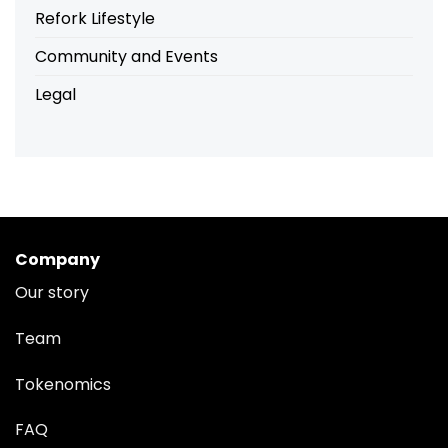
Refork Lifestyle
Community and Events
Legal
Company
Our story
Team
Tokenomics
FAQ