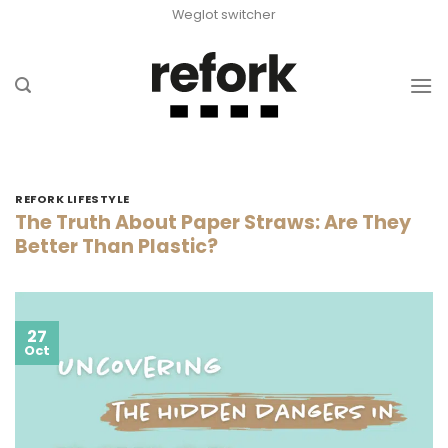
Skip
Weglot switcher
to
content
REFORK LIFESTYLE
The Truth About Paper Straws: Are They
Better Than Plastic?
27
Oct