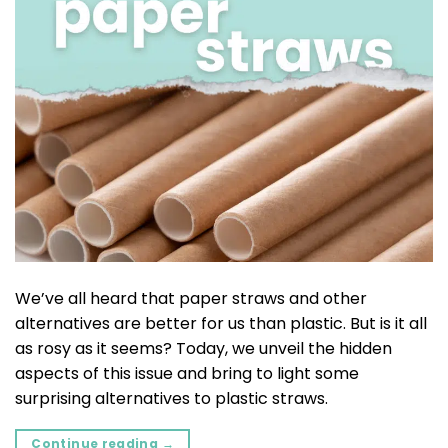
We’ve all heard that paper straws and other
alternatives are better for us than plastic. But is it all
as rosy as it seems? Today, we unveil the hidden
aspects of this issue and bring to light some
surprising alternatives to plastic straws.
Continue reading
→