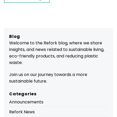
Blog
Welcome to the Refork blog, where we share
insights, and news related to sustainable living,
eco-friendly products, and reducing plastic
waste.
Join us on our journey towards a more
sustainable future.
Categories
Announcements
Refork News