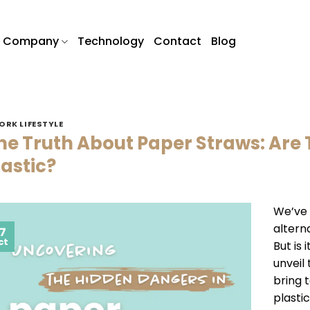
Company
Technology
Contact
Blog
ORK LIFESTYLE
he Truth About Paper Straws: Are 
lastic?
We’ve 
alterna
7
ct
But is 
unveil
bring t
plastic