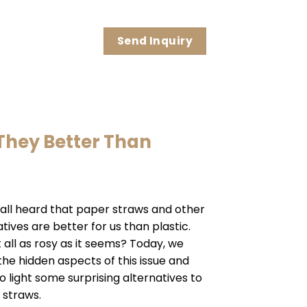
Send Inquiry
They Better Than
all heard that paper straws and other
tives are better for us than plastic.
it all as rosy as it seems? Today, we
 the hidden aspects of this issue and
o light some surprising alternatives to
 straws.