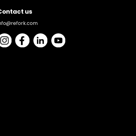
Contact us
nfo@refork.com