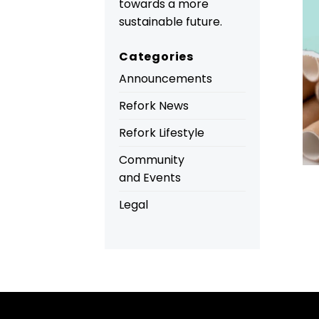
towards a more
sustainable future.
Categories
Announcements
Refork News
Refork Lifestyle
Community
and Events
Legal