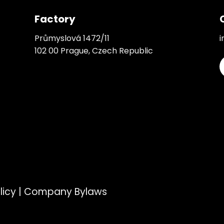
Factory
Průmyslová 1472/11
i
102 00 Prague, Czech Republic
licy
|
Company Bylaws