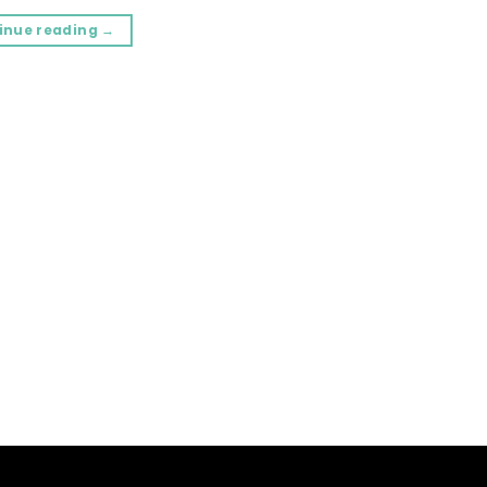
inue reading
→