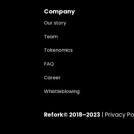
Company
Our story
Team
Tokenomics
FAQ
Career
Whistleblowing
Refork© 2018–2023
|
Privacy Po