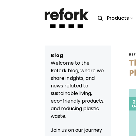
Skip
to
Products
content
Blog
REF
T
Welcome to the
Refork blog, where we
P
share insights, and
news related to
sustainable living,
eco-friendly products,
2
O
and reducing plastic
waste.
Join us on our journey