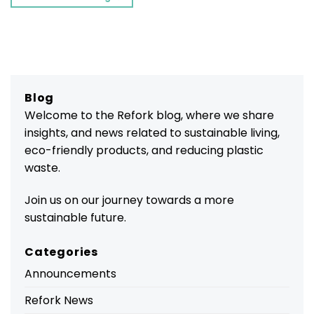
Blog
Welcome to the Refork blog, where we share
insights, and news related to sustainable living,
eco-friendly products, and reducing plastic
waste.
Join us on our journey towards a more
sustainable future.
Categories
Announcements
Refork News