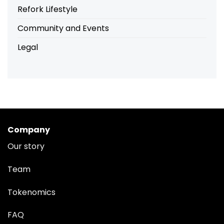
Refork Lifestyle
Community and Events
Legal
Company
Our story
Team
Tokenomics
FAQ