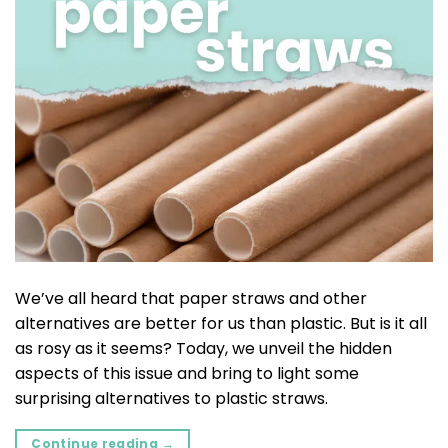
We’ve all heard that paper straws and other
alternatives are better for us than plastic. But is it all
as rosy as it seems? Today, we unveil the hidden
aspects of this issue and bring to light some
surprising alternatives to plastic straws.
Continue reading
→