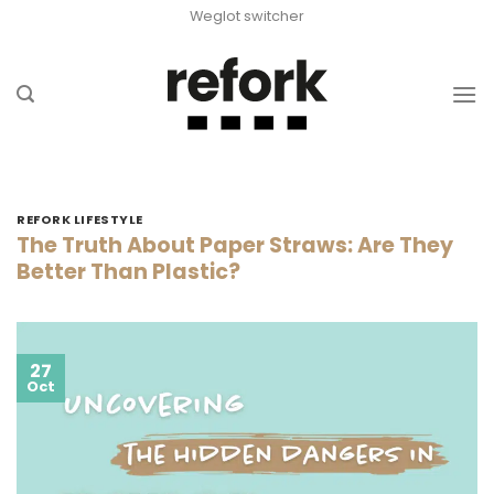
Skip
Weglot switcher
to
content
REFORK LIFESTYLE
The Truth About Paper Straws: Are They
Better Than Plastic?
27
Oct