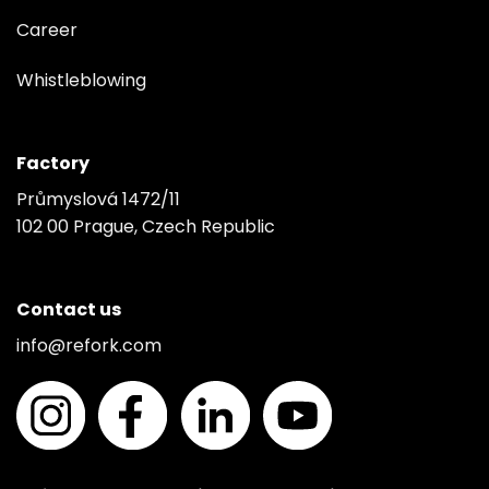
Career
Whistleblowing
Factory
Průmyslová 1472/11
102 00 Prague, Czech Republic
Contact us
info@refork.com